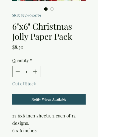
SKU: 873980101759
6"x6" Christmas
Jolly Paper Pack
Price
$8.50
Quantity
*
Out of Stock
Notify When Available
23 6x6 inch sheets. 2 each of 12 
designs.

6 x 6 inches