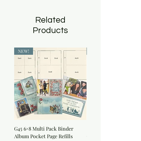
Related
Products
NEW!
NEW!
G45 6×8 Multi Pack Binder
Sweet as Honey Pocket 
Album Pocket Page Refills
Out Album