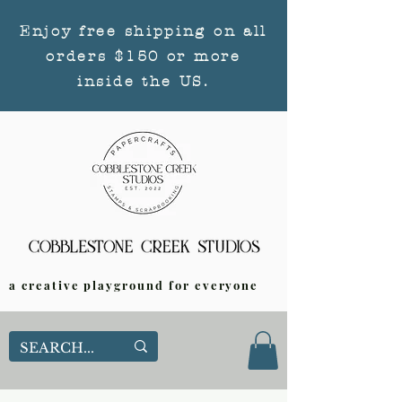
Enjoy free shipping on all
orders $150 or more
inside the US.
a creative playground for everyone