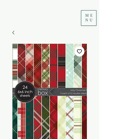
ME
NU