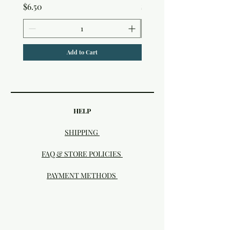
Price
Price
$6.50
$7.50
Add to Cart
HELP
SHIPPING
FAQ & STORE POLICIES
PAYMENT METHODS