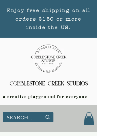
Enjoy free shipping on all
orders $150 or more
inside the US.
a creative playground for everyone