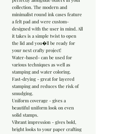
perfectly alongside others in your 
collection. The modern and 
minimalist round ink cases feature 
a felt pad and were custom-
designed with the user in mind. All 
it takes is a simple twist to open 
the lid and you�ll be ready for 
your next crafty project!

Water-based- can be used for 
various techniques as well as 
stamping and water coloring.

Fast-drying - great for layered 
stamping and reduces the risk of 
smudging.

Uniform coverage - gives a 
beautiful uniform look on even 
solid stamps.

Vibrant impression - gives bold, 
bright looks to your paper crafting 