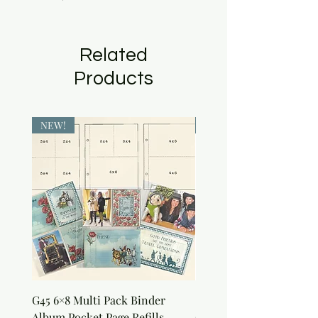
Related
Products
NEW!
NEW!
G45 6×8 Multi Pack Binder
Sweet as Honey Pocket 
Album Pocket Page Refills
Out Album