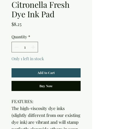
Citronella Fresh
Dye Ink Pad
Price
$8.25
Quantity
*
Only 1 left in stock
Add to Cart
Buy Now
FEATURES:

The high-viscosity dye inks 
(slightly different from our existing 
dye ink) are vibrant and will stamp 