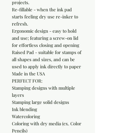
projects.

Re-fillable - when the ink pad 
starts feeling dry use re-inker to 
refresh.

Ergonomic design - easy to hold 
and use; featuring a screw-on lid 
for effortless closing and opening

Raised Pad - suitable for stamps of 
all shapes and sizes, and can be 
used to apply ink directly to paper

Made in the USA

PERFECT FOR:

Stamping designs with multiple 
layers

Stamping large solid designs

Ink blending

Watercoloring

Coloring with dry media (ex. Color 
Pencils)