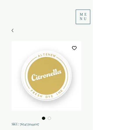
ME
NU
SKU: 765453044017