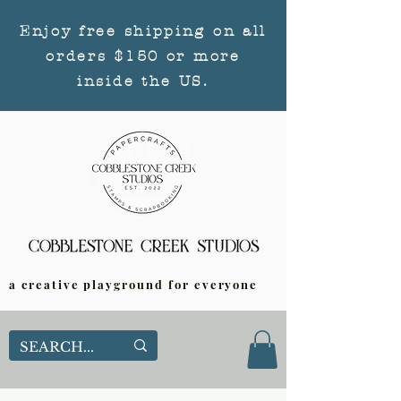
Enjoy free shipping on all
orders $150 or more
inside the US.
a creative playground for everyone