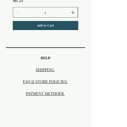
$6.50
Add to Cart
HELP
SHIPPING
FAQ & STORE POLICIES
PAYMENT METHODS