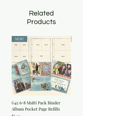
Related
Products
NEW!
NEW!
G45 6×8 Multi Pack Binder
Nature Rub-Ons
Album Pocket Page Refills
Price
$5.00
Price