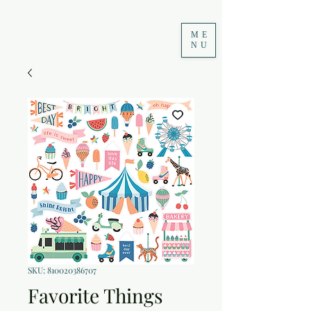
ME
NU
SKU: 810020386707
Favorite Things