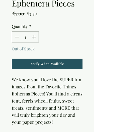
Ephemera Pieces
Regular
Sale
 $7.00 
$3.50
Price
Price
Quantity
*
Out of Stock
Notify When Available
We know you'll love the SUPER fun 
images from the Favorite Things 
Epherma Pieces! You'll find a circus 
tent, ferris wheel, fruits, sweet 
treats, sentiments and MORE that 
will truly brighten your day and 
your paper projects!