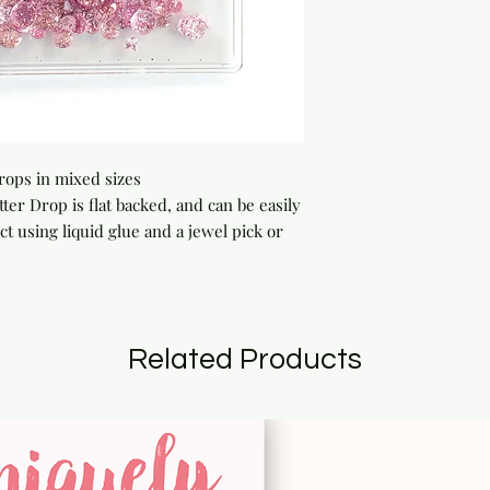
drops in mixed sizes
 Drop is flat backed, and can be easily
t using liquid glue and a jewel pick or
Related Products