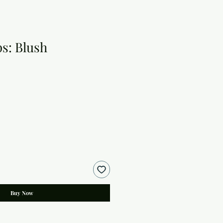
ps: Blush
Buy Now