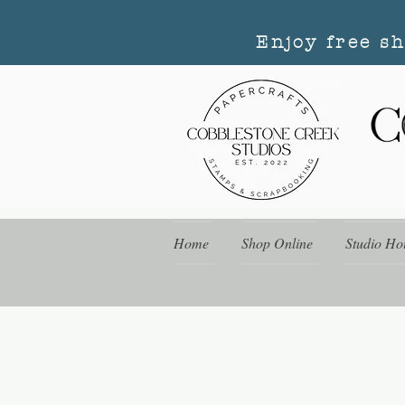
Enjoy free s
Home
Shop Online
Studio Ho