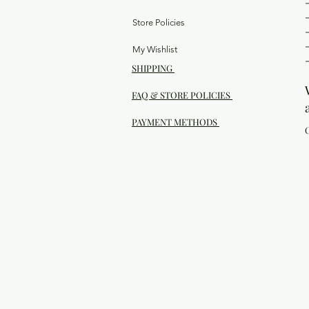
Store Policies
My Wishlist
SHIPPING
FAQ & STORE POLICIES
PAYMENT METHODS