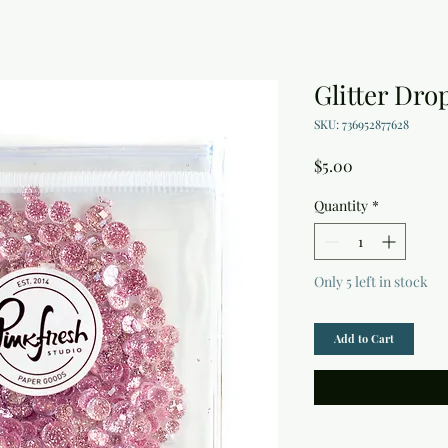
Glitter Dro
SKU: 736952877628
Price
$5.00
Quantity
*
Only 5 left in stock
Add to Cart