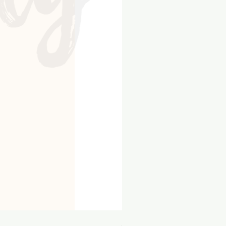
8x10 Kraft Flip Album