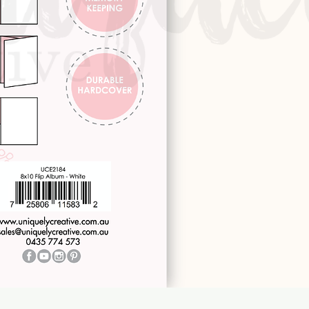
Quick View