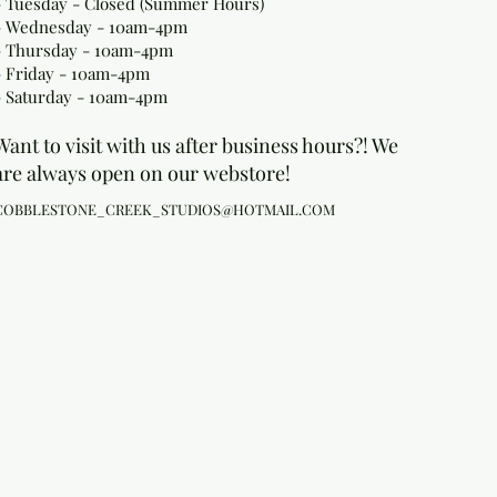
- Tuesday - Closed (Summer Hours)
- Wednesday - 10am-4pm
- Thursday - 10am-4pm
- Friday - 10am-4pm
- Saturday - 10am-4pm
Want to visit with us after business hours?! We
are always open on our webstore!
COBBLESTONE_CREEK_STUDIOS@HOTMAIL.COM