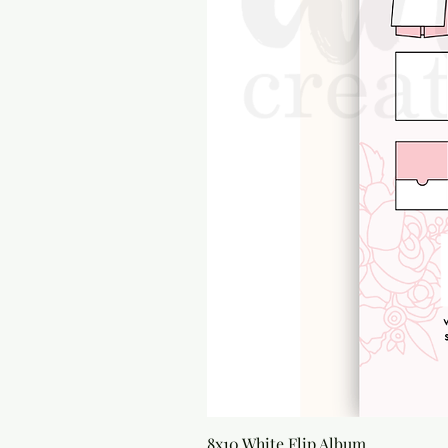
8x10 White Flip Album