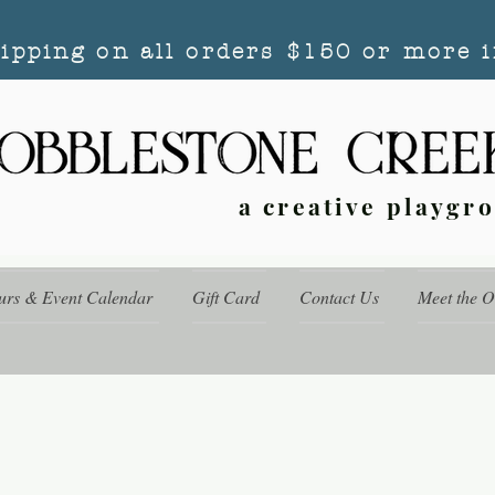
hipping on all orders $150 or more i
a creative playgr
urs & Event Calendar
Gift Card
Contact Us
Meet the 