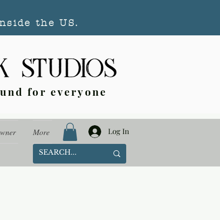
nside the US.
ound for everyone
Log In
Owner
More