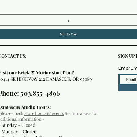
Add to Cart
CONTACT US:
SIGN UP
Enter Em
Visit our Brick & Mortar storefront!
20414 SE HIGHWAY 212 DAMASCUS, OR 97089
Phone: 503.855-4896
Damascus Studio Hours:
(please check
store hours & events
Section above for
additional information!)
- Sunday - Closed
- Monday
- Closed