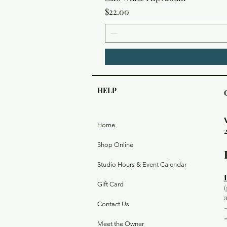
Price
$22.00
HELP
Home
Shop Online
Studio Hours & Event Calendar
Gift Card
Contact Us
Meet the Owner