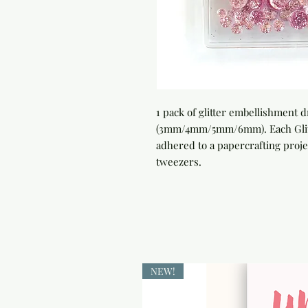
1 pack of glitter embellishment 
(3mm/4mm/5mm/6mm). Each Glitter
adhered to a papercrafting projec
tweezers.
NEW!