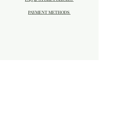
PAYMENT METHODS
Visit our Brick & Mortar storefront!
20414 SE HIGHWAY 212 DAMASCUS, OR
97089
Phone:
503.855-4896