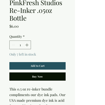
PinkFresh Studios
Re-Inker .05oz
Bottle
Price
$6.00
Quantity
*
Only 7 left in stock
Add to Cart
Buy Now
This 0.5 oz re-inker bundle 
compliments our dye ink pads. Our 
USA made premium dye ink is acid 