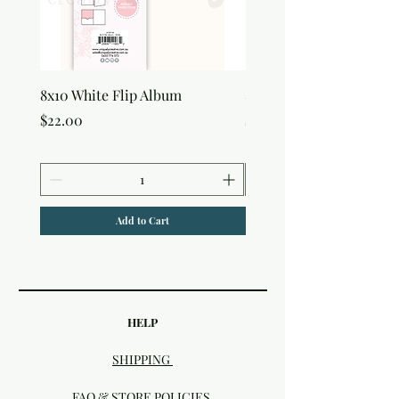
8x10 White Flip Album
8x10 Kraft Flip Album
Price
Price
$22.00
$22.00
Add to Cart
HELP
SHIPPING
FAQ & STORE POLICIES