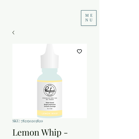
ME
NU
SKU: 782150203820
Lemon Whip -