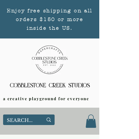
Enjoy free shipping on all
orders $150 or more
inside the US.
a creative playground for everyone