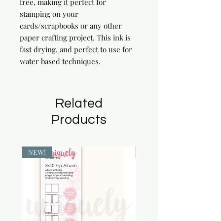
free, making it perfect for 
stamping on your 
cards/scrapbooks or any other 
paper crafting project. This ink is 
fast drying, and perfect to use for 
water based techniques.
Related
Products
NEW!
NEW!