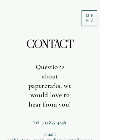
ME
NU
Questions
about
papercrafts, we
would love to
hear from you!
Tel:
503.855-4896
Email: