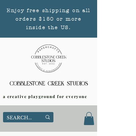
Enjoy free shipping on all
orders $150 or more
inside the US.
a creative playground for everyone