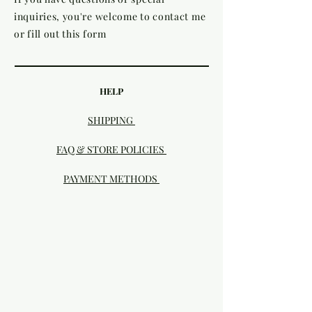
inquiries, you're welcome to contact me
or fill out this form
HELP
SHIPPING
FAQ & STORE POLICIES
PAYMENT METHODS