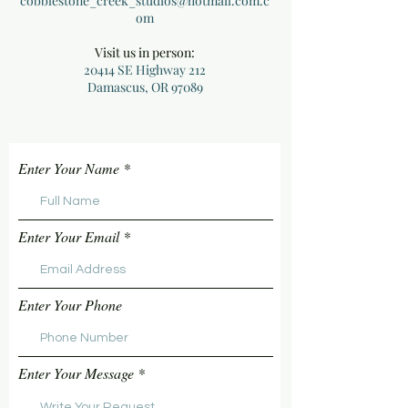
cobblestone_creek_studios@hotmail.com.c
om
Visit us in person:
20414 SE Highway 212
Damascus, OR 97089
Enter Your Name
Enter Your Email
Enter Your Phone
Enter Your Message