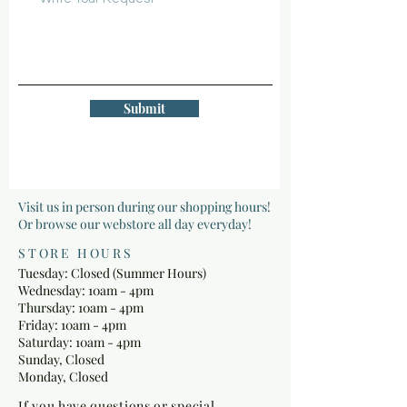
Submit
Visit us in person during our shopping hours!
Or browse our webstore all day everyday!
STORE HOURS
Tuesday: Closed (Summer Hours)
Wednesday: 10am - 4pm
Thursday: 10am - 4pm
Friday: 10am - 4pm
Saturday: 10am - 4pm
Sunday, Closed
Monday, Closed
If you have questions or special