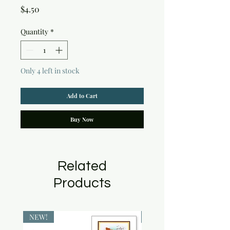
Price
$4.50
Quantity
*
Only 4 left in stock
Add to Cart
Buy Now
Related
Products
NEW!
NEW!