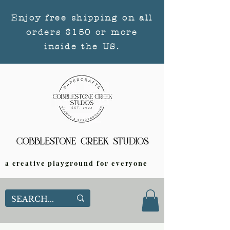
Enjoy free shipping on all
orders $150 or more
inside the US.
a creative playground for everyone