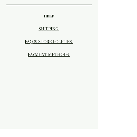
HELP
SHIPPING
FAQ & STORE POLICIES
PAYMENT METHODS