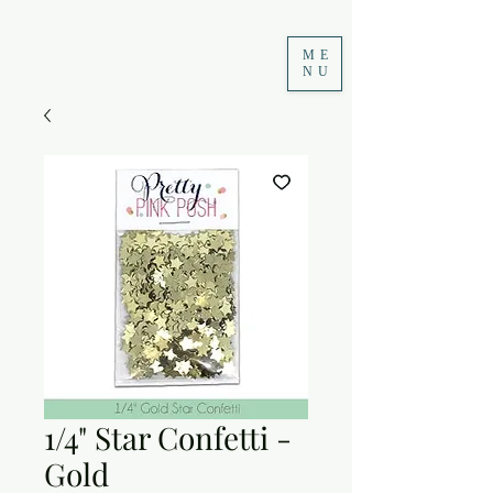
ME
NU
1/4" Star Confetti -
Gold