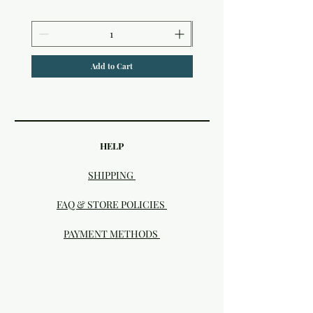
Add to Cart
HELP
SHIPPING
FAQ & STORE POLICIES
PAYMENT METHODS