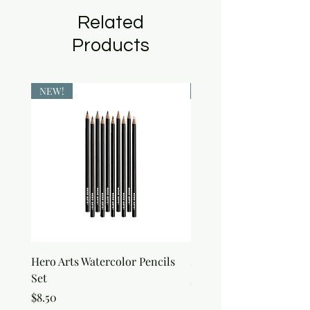
Related
Products
NEW!
NEW!
Hero Arts Watercolor Pencils
snow Joy Stencil
Set
Price
$6.50
Price
$8.50