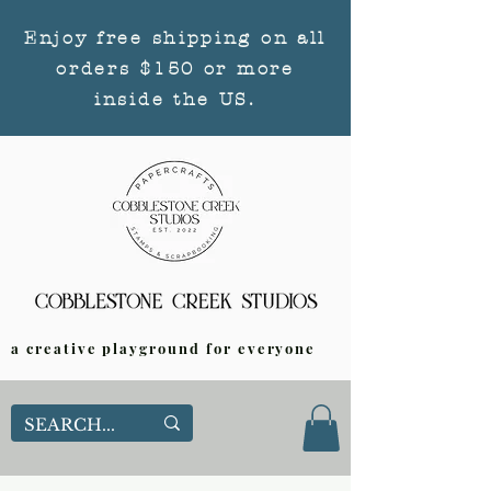
Enjoy free shipping on all
orders $150 or more
inside the US.
a creative playground for everyone