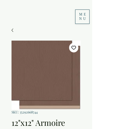
ME
NU
SKU: 35292668744
12"x12" Armoire