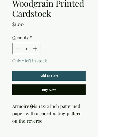
Woodgrain Printed
Cardstock
Price
$1.00
Quantity
*
Only 7 left in stock
Add to Cart
Buy Now
Armoire�is 12x12 inch patterned 
paper with a coordinating pattern 
on the reverse