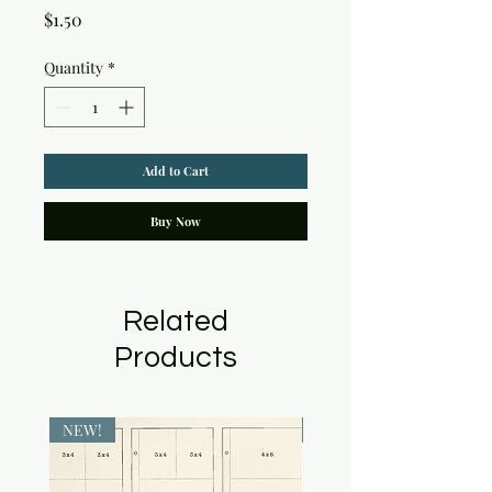
Price
$1.50
Quantity
*
Add to Cart
Buy Now
Related
Products
NEW!
NEW!