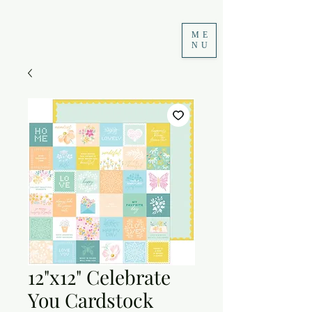
ME
NU
12"x12" Celebrate
You Cardstock