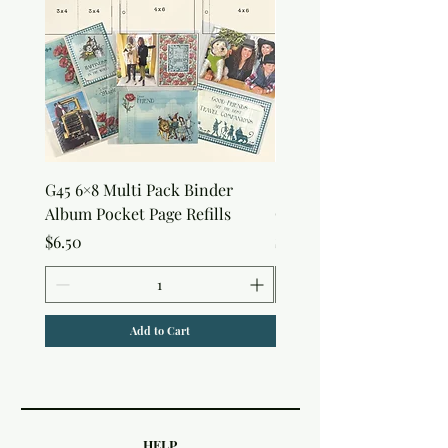
G45 6×8 Multi Pack Binder
Sweet as Honey Pocket 
Album Pocket Page Refills
Out Album
Price
Price
$6.50
$7.50
Add to Cart
HELP