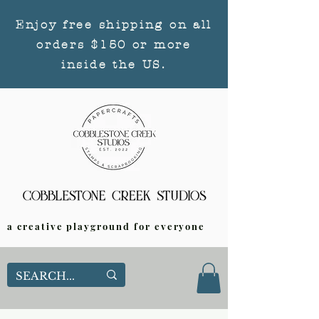
Enjoy free shipping on all
orders $150 or more
inside the US.
a creative playground for everyone