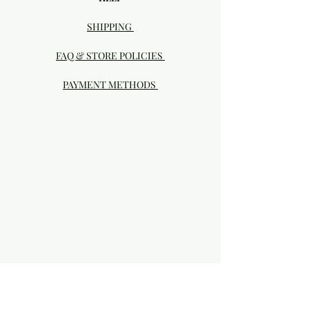
SHIPPING
FAQ & STORE POLICIES
PAYMENT METHODS
Visit our Brick & Mortar storefront!
20414 SE HIGHWAY 212 DAMASCUS, OR