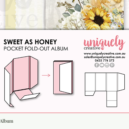
Quick View
 Album