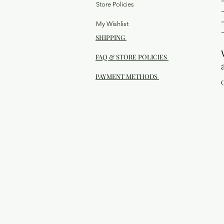
Store Policies
My Wishlist
SHIPPING
FAQ & STORE POLICIES
PAYMENT METHODS