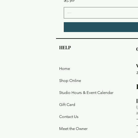
HELP
Home
Shop Online
Studio Hours & Event Calendar
Gift Card
Contact Us
Meet the Owner