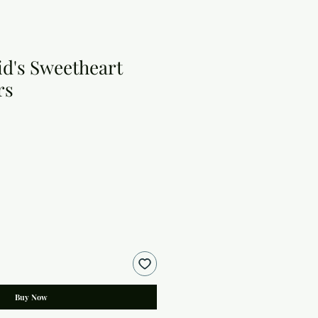
id's Sweetheart
rs
Buy Now