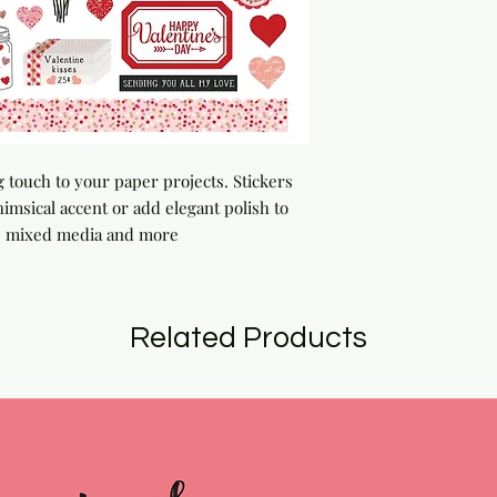
g touch to your paper projects. Stickers 
msical accent or add elegant polish to 
s, mixed media and more
Related Products