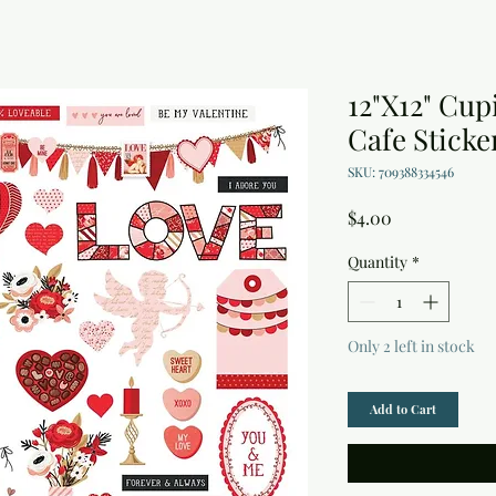
12"X12" Cup
Cafe Sticke
SKU: 709388334546
Price
$4.00
Quantity
*
Only 2 left in stock
Add to Cart