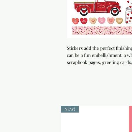
Stickers add the perfect finishin
can be a fun embellishment, a whi
scrapbook pages, greeting card
NEW!