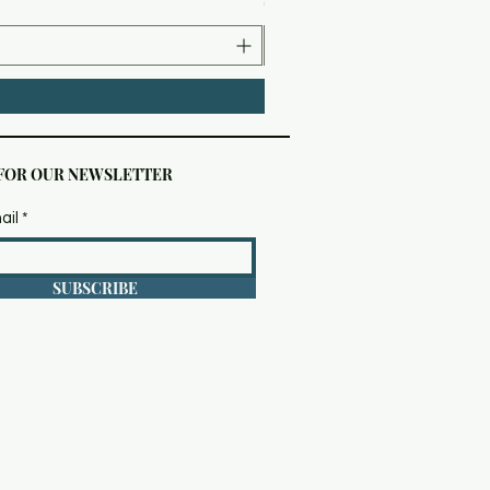
 FOR OUR NEWSLETTER
ail
SUBSCRIBE