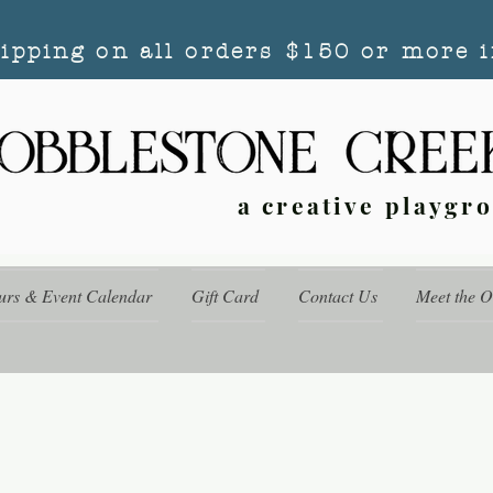
hipping on all orders $150 or more i
a creative playgr
urs & Event Calendar
Gift Card
Contact Us
Meet the 