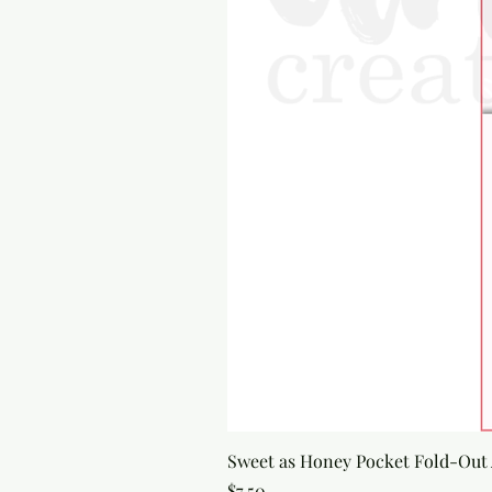
Sweet as Honey Pocket Fold-Out
Price
$7.50