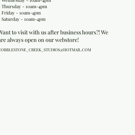
- Wednesday - 10am-4pm
- Thursday - 10am-4pm
- Friday - 10am-4pm
- Saturday - 10am-4pm
Want to visit with us after business hours?! We
are always open on our webstore!
COBBLESTONE_CREEK_STUDIOS@HOTMAIL.COM