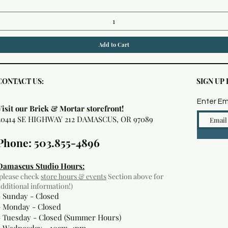
Add to Cart
CONTACT US:
SIGN UP
Enter Em
Visit our Brick & Mortar storefront!
20414 SE HIGHWAY 212 DAMASCUS, OR 97089
Phone: 503.855-4896
Damascus Studio Hours:
(please check
store hours & events
Section above for
additional information!)
- Sunday - Closed
- Monday
- Closed
- Tuesday - Closed (Summer Hours)