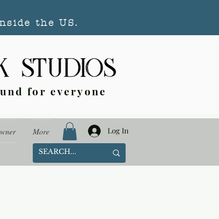
nside the US.
ound for everyone
Log In
Owner
More