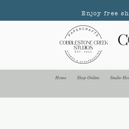
Enjoy free s
Home
Shop Online
Studio Ho