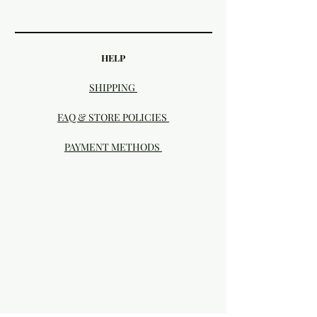
HELP
SHIPPING
FAQ & STORE POLICIES
PAYMENT METHODS