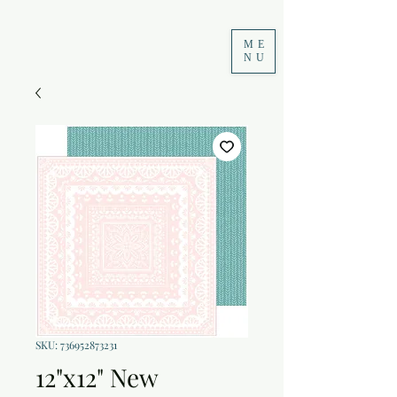
ME
NU
SKU: 736952873231
12"x12" New