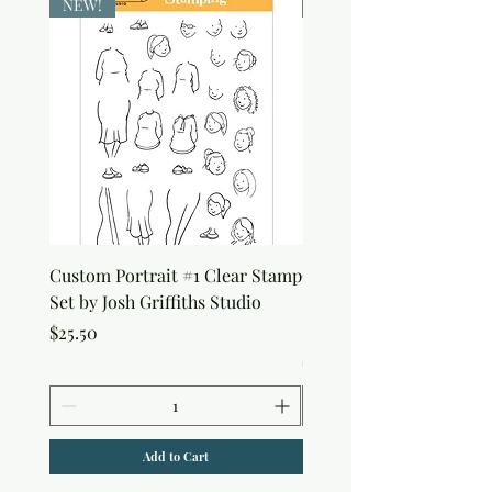
NEW!
NEW!
Custom Portrait #1 Clear Stamp
Custom Portrait #2 Cle
Set by Josh Griffiths Studio
Stamp Set by Josh Griffi
Studio
Price
$25.50
Price
$25.50
Add to Cart