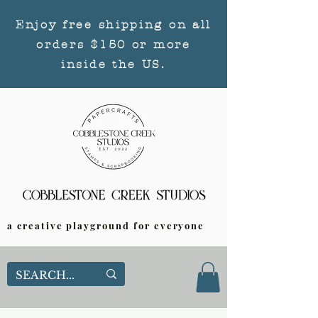
Enjoy free shipping on all
orders $150 or more
inside the US.
a creative playground for everyone