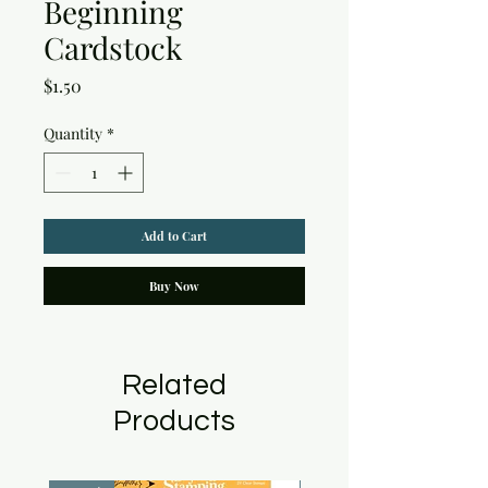
Beginning
Cardstock
Price
$1.50
Quantity
*
Add to Cart
Buy Now
Related
Products