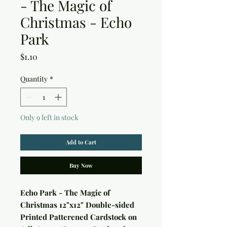
- The Magic of
Christmas - Echo
Park
Price
$1.10
Quantity
*
Only 9 left in stock
Add to Cart
Buy Now
Echo Park - The Magic of
Christmas 12"x12" Double-sided
Printed Patterened Cardstock on