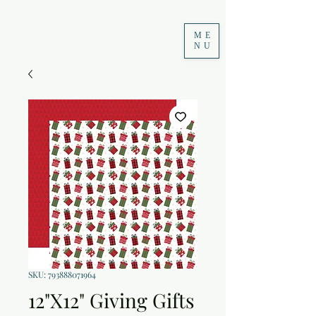
ME
NU
SKU: 793888071964
12"X12" Giving Gifts