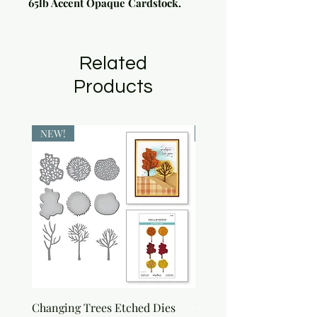
65lb Accent Opaque Cardstock.
Related
Products
NEW!
NEW!
Changing Trees Etched Dies
Lisa Horton Crafts Set o