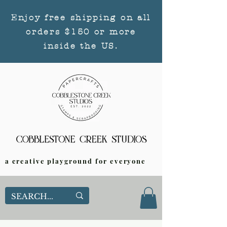
Enjoy free shipping on all
orders $150 or more
inside the US.
a creative playground for everyone