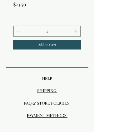
Edition Interference In
Price
$23.50
Price
$30.50
Add to Cart
HELP
SHIPPING
FAQ & STORE POLICIES
PAYMENT METHODS