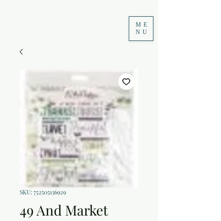
ME
NU
SKU: 752505136929
49 And Market