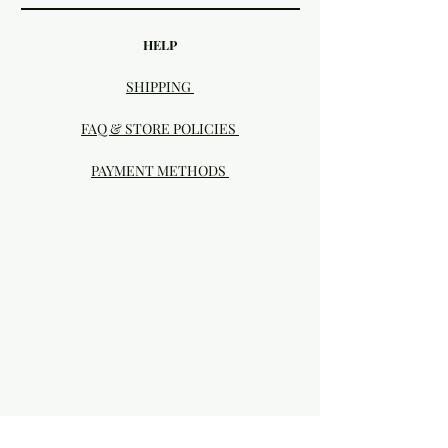
HELP
SHIPPING
FAQ & STORE POLICIES
PAYMENT METHODS