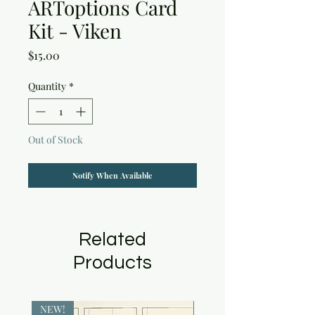
ARToptions Card
Kit - Viken
Price
$15.00
Quantity
*
Out of Stock
Notify When Available
Related
Products
NEW!
NEW!