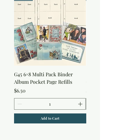
G45 6×8 Multi Pack Binder
Sweet as Honey Pocket 
Album Pocket Page Refills
Out Album
Price
Price
$6.50
$7.50
Add to Cart