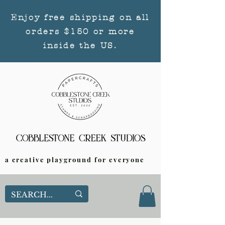
Enjoy free shipping on all
orders $150 or more
inside the US.
a creative playground for everyone