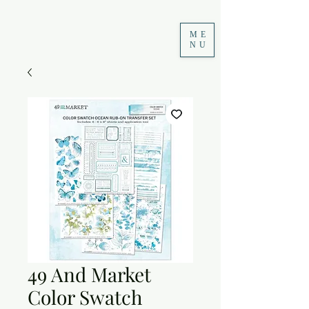
ME
NU
49 And Market
Color Swatch