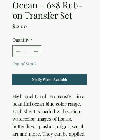
Ocean – 6×8 Rub-
on Transfer Set
Price
$12.00
Quantity
*
Out of Stock
Notify When Available
High-quality rub-on transfers in a 
beautiful ocean blue color range. 
Each sheet is loaded with various 
watercolor images of florals, 
butterflies, splashes, edges, word 
art and more. They can be applied 