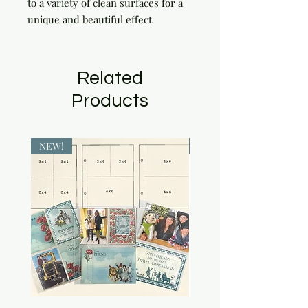
to a variety of clean surfaces for a 
unique and beautiful effect
Related
Products
NEW!
NEW!