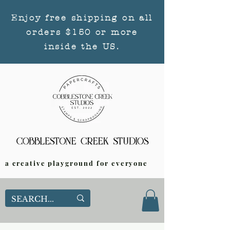
Enjoy free shipping on all
orders $150 or more
inside the US.
a creative playground for everyone