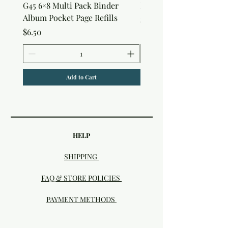
G45 6×8 Multi Pack Binder
Nature Rub-Ons
Album Pocket Page Refills
Price
$5.00
Price
$6.50
Add to Cart
HELP
SHIPPING
FAQ & STORE POLICIES
PAYMENT METHODS