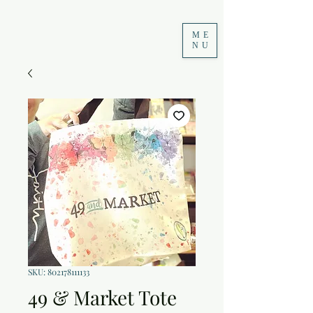
ME
NU
SKU: 802178111133
49 & Market Tote