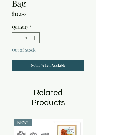
Bag
Price
$12.00
Quantity
*
Out of Stock
Notify When Available
Related
Products
NEW!
NEW!