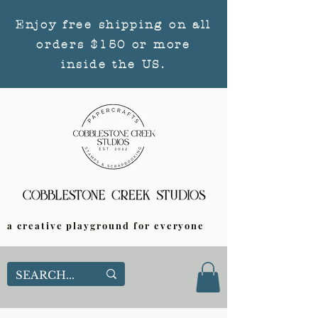
Enjoy free shipping on all
orders $150 or more
inside the US.
a creative playground for everyone