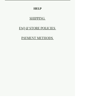
HELP
SHIPPING
FAQ & STORE POLICIES
PAYMENT METHODS