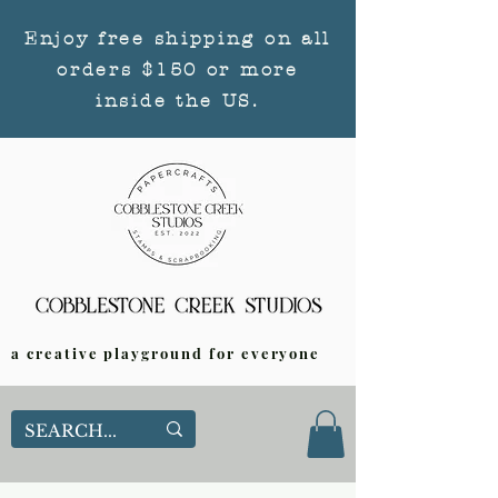
Enjoy free shipping on all
orders $150 or more
inside the US.
a creative playground for everyone