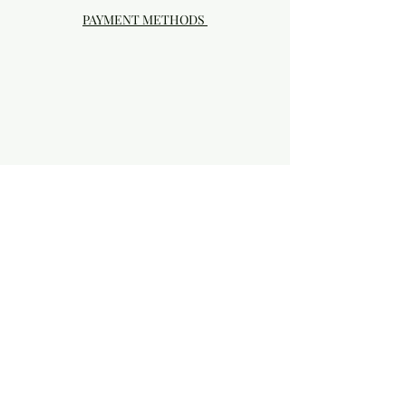
PAYMENT METHODS
Visit our Brick & Mortar storefront!
20414 SE HIGHWAY 212 DAMASCUS, OR
97089
Phone:
503.855-4896
Damascus Studio Hours: