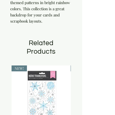
themed patterns in bright rainbow 
colors. This collection is a great 
backdrop for your cards and 
scrapbook layouts.
Related
Products
NEW!
NEW!