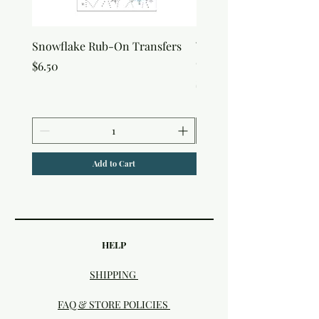
Snowflake Rub-On Transfers
Winter Script Messages
On Transfers
Price
$6.50
Price
$6.50
Add to Cart
HELP
SHIPPING
FAQ & STORE POLICIES