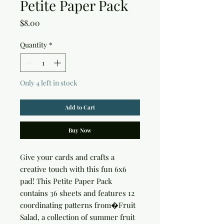
Petite Paper Pack
Price
$8.00
Quantity
*
Only 4 left in stock
Add to Cart
Buy Now
Give your cards and crafts a 
creative touch with this fun 6x6 
pad! This Petite Paper Pack 
contains 36 sheets and features 12 
coordinating patterns from�Fruit 
Salad, a collection of summer fruit 