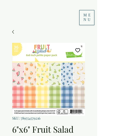
ME
NU
SKU: 789554579216
6"x6" Fruit Salad