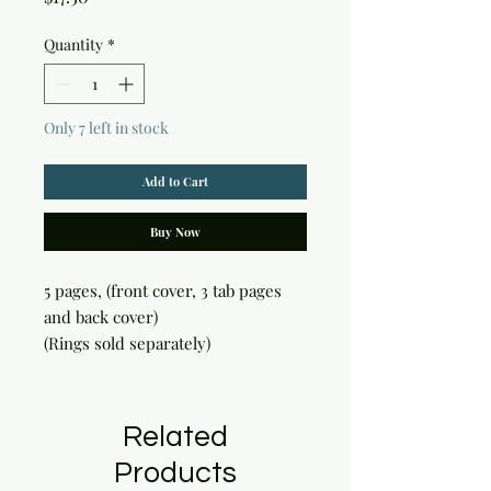
Quantity
*
Only 7 left in stock
Add to Cart
Buy Now
5 pages, (front cover, 3 tab pages 
and back cover)

(Rings sold separately)
Related
Products