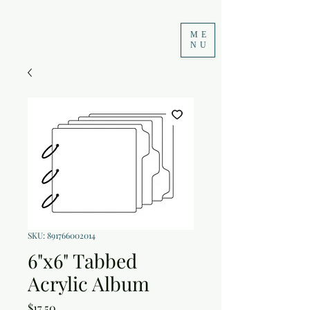
ME
NU
SKU: 891766002014
6"x6" Tabbed
Acrylic Album
Price
$17.50