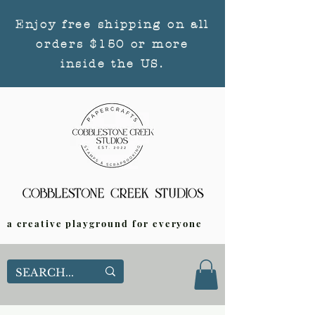
Enjoy free shipping on all
orders $150 or more
inside the US.
a creative playground for everyone