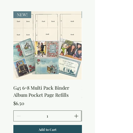
NEW!
NEW!
G45 6×8 Multi Pack Binder
Nature Rub-Ons
Album Pocket Page Refills
Price
$5.00
Price
$6.50
Add to Cart