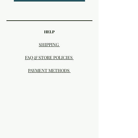
HELP
SHIPPING
FAQ & STORE POLICIES
PAYMENT METHODS