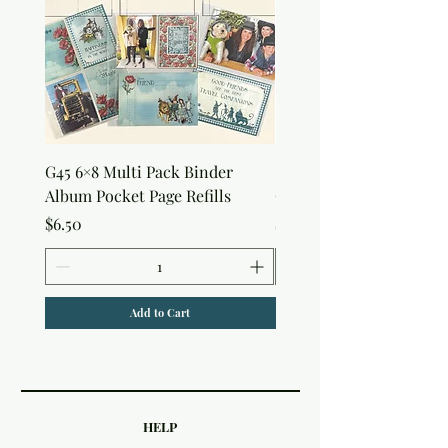
G45 6×8 Multi Pack Binder
Sweet as Honey Pocket 
Album Pocket Page Refills
Out Album
Price
Price
$6.50
$7.50
Add to Cart
HELP