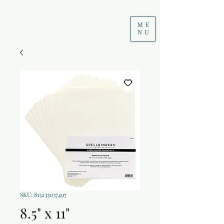
ME
NU
SKU: 813233037497
8.5" x 11"