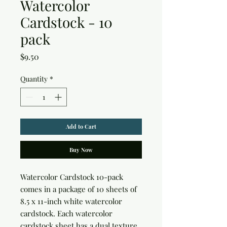
Watercolor
Cardstock - 10
pack
Price
$9.50
Quantity
*
Add to Cart
Buy Now
Watercolor Cardstock 10-pack 
comes in a package of 10 sheets of 
8.5 x 11-inch white watercolor 
cardstock. Each watercolor 
cardstock sheet has a dual texture, 