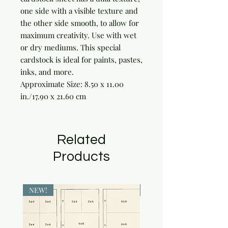
one side with a visible texture and 
the other side smooth, to allow for 
maximum creativity. Use with wet 
or dry mediums. This special 
cardstock is ideal for paints, pastes, 
inks, and more.

Approximate Size: 8.50 x 11.00 
in./17.90 x 21.60 cm
Related
Products
NEW!
NEW!