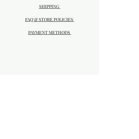
SHIPPING
FAQ & STORE POLICIES
PAYMENT METHODS
Visit our Brick & Mortar storefront!
20414 SE HIGHWAY 212 DAMASCUS, OR
97089