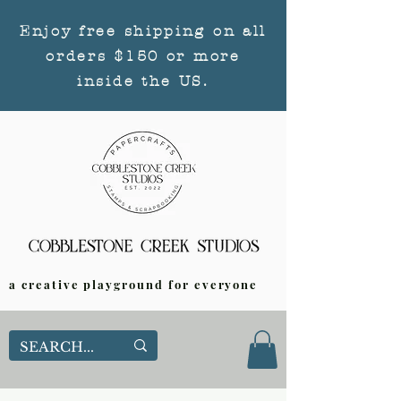
Enjoy free shipping on all
orders $150 or more
inside the US.
a creative playground for everyone