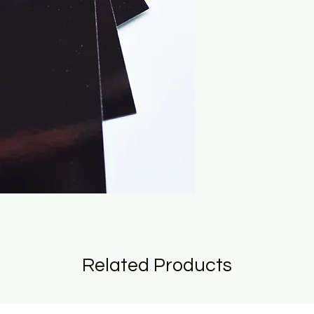
Related Products