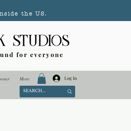
nside the US.
ound for everyone
Log In
Owner
More