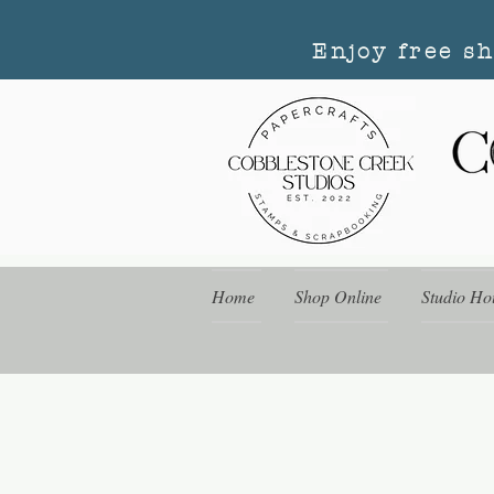
Enjoy free s
Home
Shop Online
Studio Ho