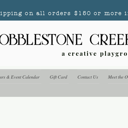
hipping on all orders $150 or more i
a creative playgr
urs & Event Calendar
Gift Card
Contact Us
Meet the 