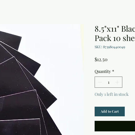
8.5"x11" Bl
Pack 10 she
SKU: 873980440049
Price
$12.50
Quantity
*
Only 1 left in stock
Add to Cart