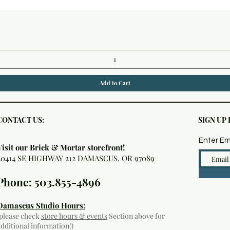
Quick View
Add to Cart
CONTACT US:
SIGN UP
Enter Em
Visit our Brick & Mortar storefront!
20414 SE HIGHWAY 212 DAMASCUS, OR 97089
Phone: 503.855-4896
Damascus Studio Hours:
(please check
store hours & events
Section above for
additional information!)