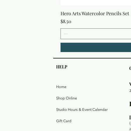
Hero Arts Watercolor Pencils Set
Price
$8.50
HELP
Home
Shop Online
Studio Hours & Event Calendar
Gift Card