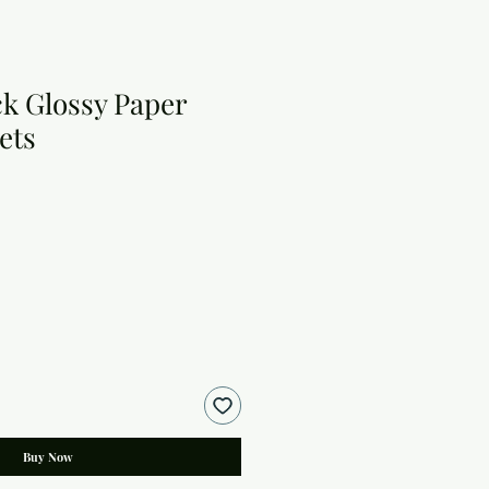
ack Glossy Paper
ets
Buy Now