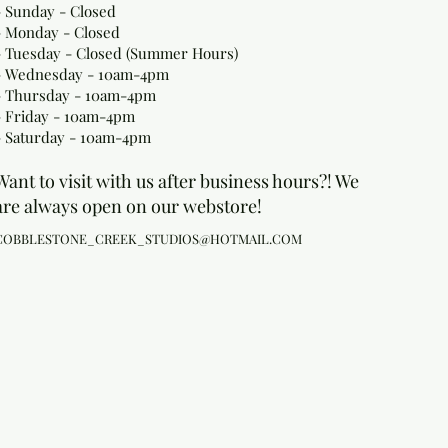
- Sunday - Closed
- Monday
- Closed
- Tuesday - Closed (Summer Hours)
- Wednesday - 10am-4pm
- Thursday - 10am-4pm
- Friday - 10am-4pm
- Saturday - 10am-4pm
Want to visit with us after business hours?! We
are always open on our webstore!
COBBLESTONE_CREEK_STUDIOS@HOTMAIL.COM