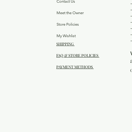
Contact Us
Meet the Owner
Store Policies
My Wishlist
SHIPPING
FAQ & STORE POLICIES
PAYMENT METHODS