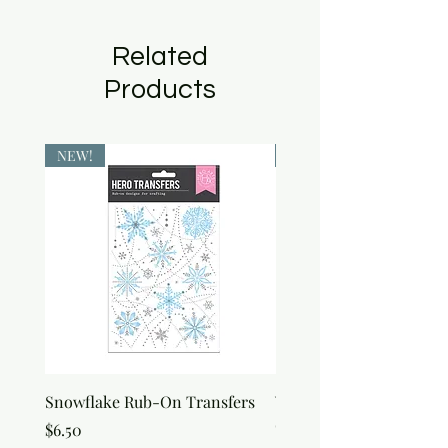
Related
Products
NEW!
NEW!
Snowflake Rub-On Transfers
Winter Script Messages
On Transfers
Price
$6.50