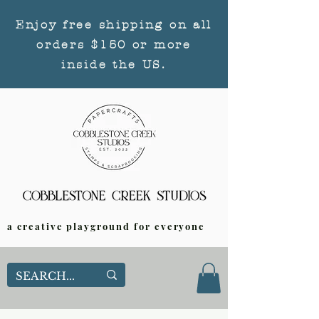
Enjoy free shipping on all
orders $150 or more
inside the US.
a creative playground for everyone