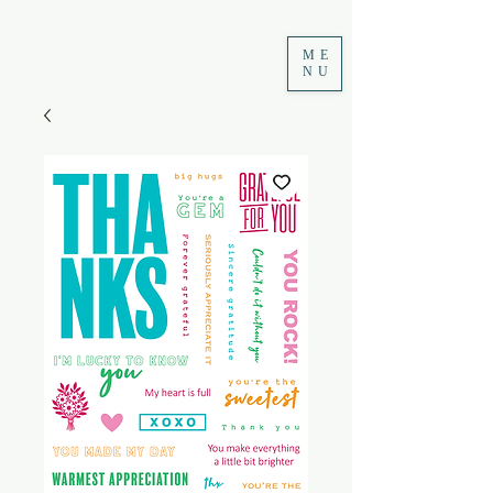
ME
NU