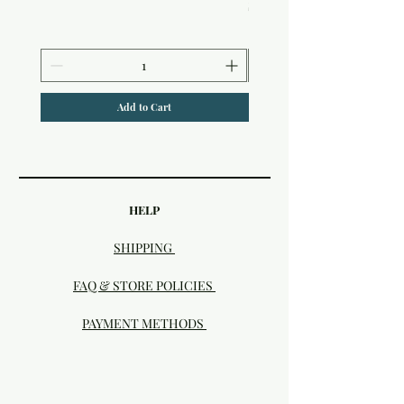
Price
$6.50
Add to Cart
HELP
SHIPPING
FAQ & STORE POLICIES
PAYMENT METHODS