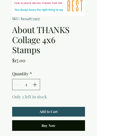
SKU: 810148733957
About THANKS
Collage 4x6
Stamps
Price
$17.00
Quantity
*
Only 2 left in stock
Add to Cart
Buy Now