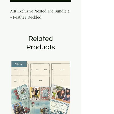
AIR Exclusive Nested Die Bundle 2
- Feather Deckled
Related
Products
NEW!
NEW!