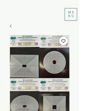
ME
NU