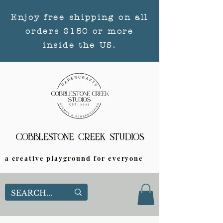
Enjoy free shipping on all
orders $150 or more
inside the US.
a creative playground for everyone