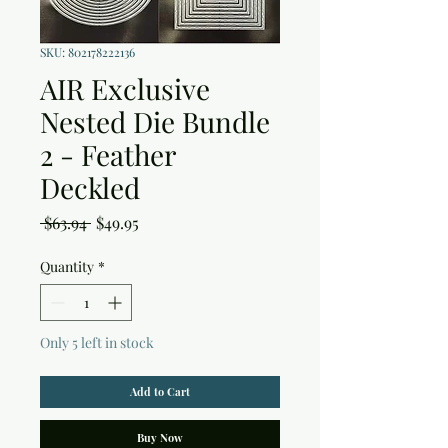
SKU: 802178222136
AIR Exclusive
Nested Die Bundle
2 - Feather
Deckled
Regular
Sale
 $63.94 
$49.95
Price
Price
Quantity
*
Only 5 left in stock
Add to Cart
Buy Now