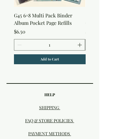
G45 6×8 Multi Pack Binder
Sweet as Honey Pocket 
Album Pocket Page Refills
Out Album
Price
Price
$6.50
$7.50
Add to Cart
HELP
SHIPPING
FAQ & STORE POLICIES
PAYMENT METHODS