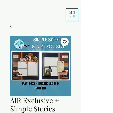
ME
NU
AIR Exclusive +
Simple Stories