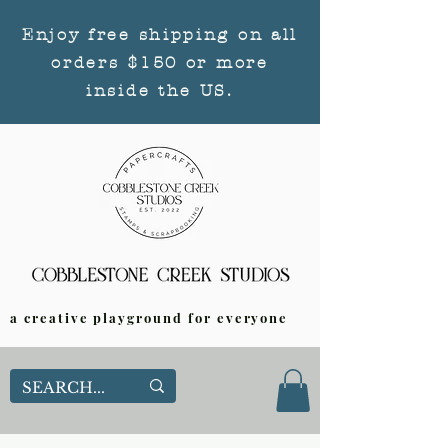
Enjoy free shipping on all
orders $150 or more
inside the US.
a creative playground for everyone