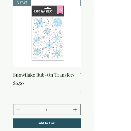
NEW!
NEW!
Snowflake Rub-On Transfers
Winter Script Messages
On Transfers
Price
$6.50
Price
$6.50
Add to Cart