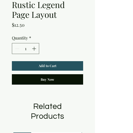
Rustic Legend
Page Layout
Price
$12.50
Quantity
*
Add to Cart
Buy Now
Related
Products