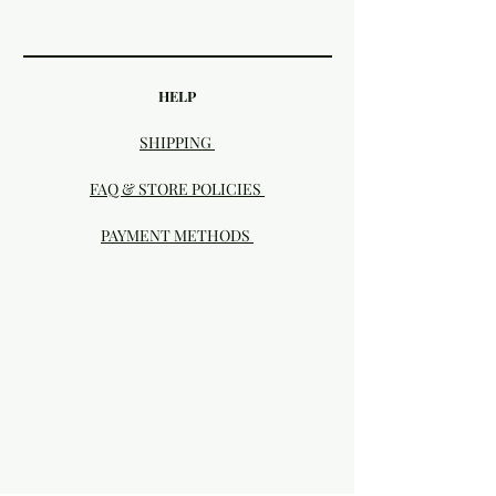
HELP
SHIPPING
FAQ & STORE POLICIES
PAYMENT METHODS