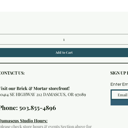
Quick View
Add to Cart
CONTACT US:
SIGN UP
Enter Em
Visit our Brick & Mortar storefront!
20414 SE HIGHWAY 212 DAMASCUS, OR 97089
Phone: 503.855-4896
Damascus Studio Hours:
(please check
store hours & events
Section above for