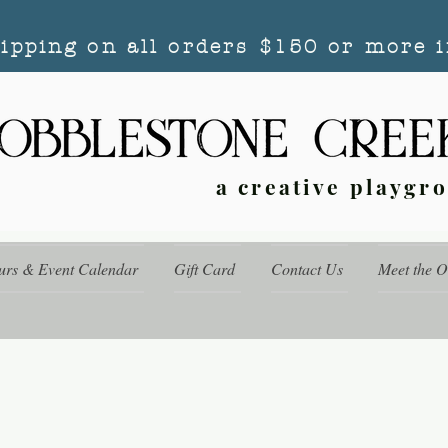
hipping on all orders $150 or more i
a creative playgr
urs & Event Calendar
Gift Card
Contact Us
Meet the 