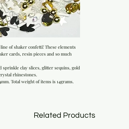
line of shaker confetti! These elements 
aker cards, resin pieces and so much 
d sprinkle clay slices, glitter sequins, gold 
rystal rhinestones.

mm. Total weight of items is 14grams.  
Related Products