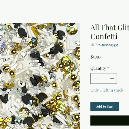
All That Gli
Confetti
SKU: 745808293437
Price
$5.50
Quantity
*
Only 4 left in stock
Add to Cart