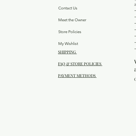
Contact Us
Meet the Owner
Store Policies
My Wishlist
SHIPPING
FAQ & STORE POLICIES
PAYMENT METHODS