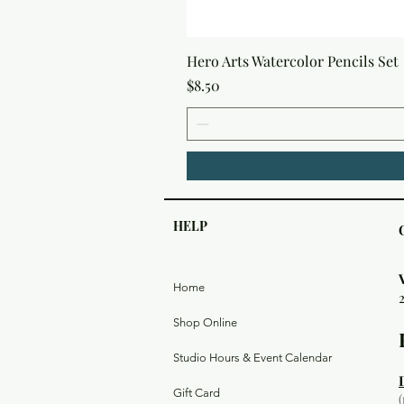
Hero Arts Watercolor Pencils Set
Price
$8.50
HELP
Home
Shop Online
Studio Hours & Event Calendar
Gift Card