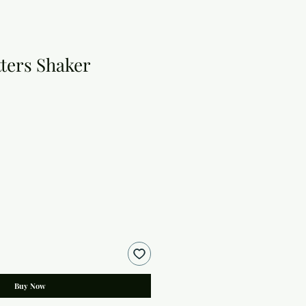
tters Shaker
Buy Now