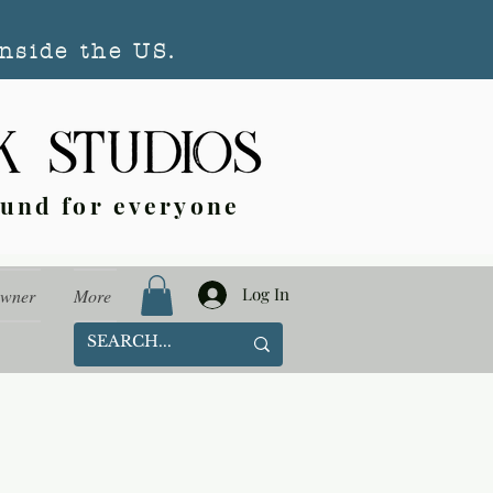
nside the US.
ound for everyone
Log In
Owner
More