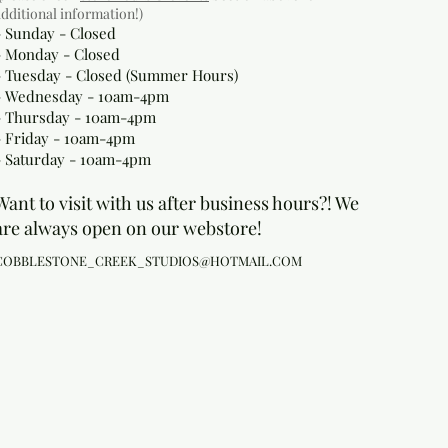
additional information!)
- Sunday - Closed
- Monday
- Closed
- Tuesday - Closed (Summer Hours)
- Wednesday - 10am-4pm
- Thursday - 10am-4pm
- Friday - 10am-4pm
- Saturday - 10am-4pm
Want to visit with us after business hours?! We
are always open on our webstore!
COBBLESTONE_CREEK_STUDIOS@HOTMAIL.COM