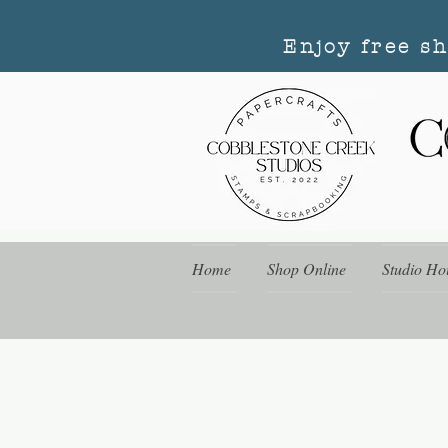
Enjoy free s
Home
Shop Online
Studio Ho