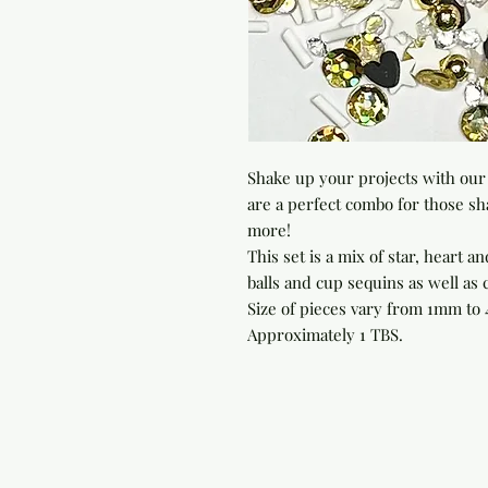
Shake up your projects with our 
are a perfect combo for those sh
more!

This set is a mix of star, heart an
balls and cup sequins as well as c
Size of pieces vary from 1mm to 4
Approximately 1 TBS.