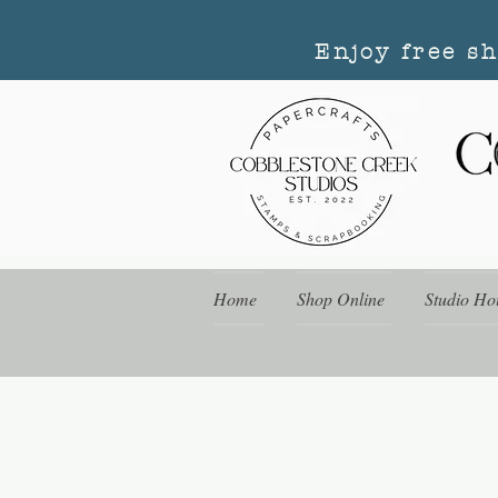
Enjoy free s
Home
Shop Online
Studio Ho