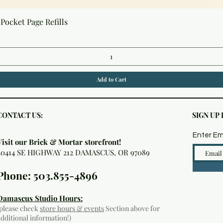
Quick View
Pocket Page Refills
Add to Cart
CONTACT US:
SIGN UP
Enter Em
Visit our Brick & Mortar storefront!
20414 SE HIGHWAY 212 DAMASCUS, OR 97089
Phone: 503.855-4896
Damascus Studio Hours:
(please check
store hours & events
Section above for
additional information!)