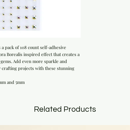
 a pack of 108 count self-adhesive 
ra Borealis inspired effect that creates a 
e gems. Add even more sparkle and 
crafting projects with these stunning 
4mm and 5mm
Related Products