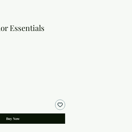
or Essentials
Buy Now