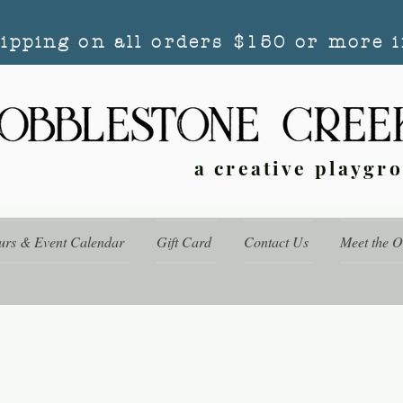
hipping on all orders $150 or more i
a creative playgr
urs & Event Calendar
Gift Card
Contact Us
Meet the 