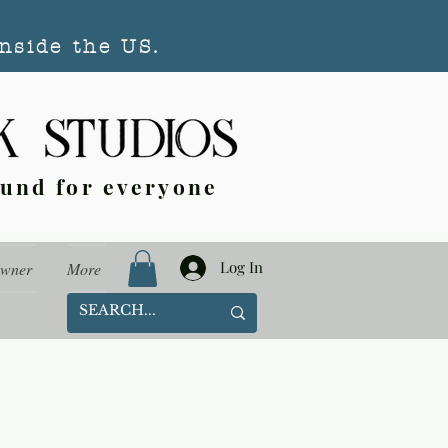
nside the US.
ound for everyone
Log In
Owner
More