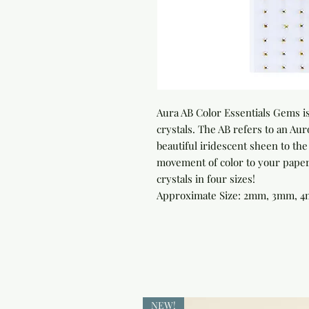
Aura AB Color Essentials Gems is
crystals. The AB refers to an Auro
beautiful iridescent sheen to th
movement of color to your paper 
crystals in four sizes!

Approximate Size: 2mm, 3mm, 
NEW!