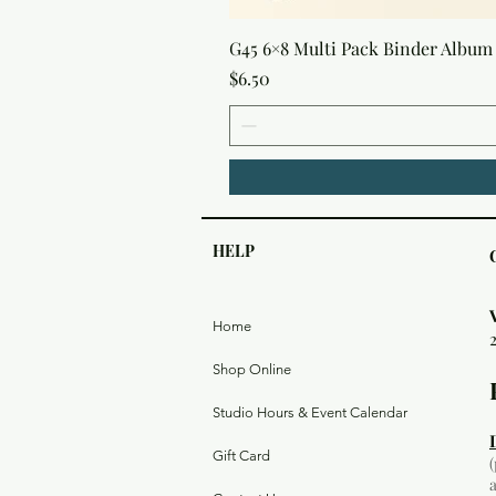
G45 6×8 Multi Pack Binder Album 
Price
$6.50
HELP
Home
Shop Online
Studio Hours & Event Calendar
Gift Card