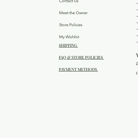
Contact Us
Meet the Owner
Store Policies
My Wishlist
SHIPPING
FAQ & STORE POLICIES
PAYMENT METHODS