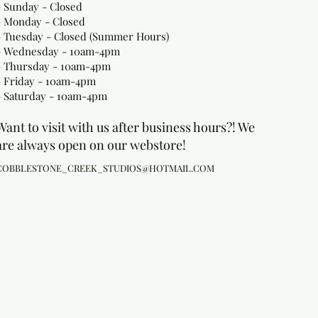
- Sunday - Closed
- Monday
- Closed
- Tuesday - Closed (Summer Hours)
- Wednesday - 10am-4pm
- Thursday - 10am-4pm
- Friday - 10am-4pm
- Saturday - 10am-4pm
Want to visit with us after business hours?! We
are always open on our webstore!
COBBLESTONE_CREEK_STUDIOS@HOTMAIL.COM