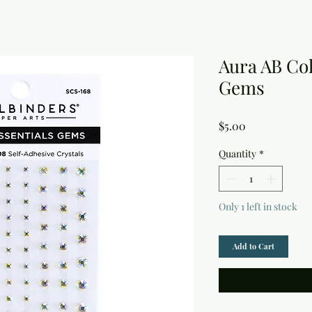
Aura AB Col
Gems
Price
$5.00
Quantity
*
Only 1 left in stock
Add to Cart