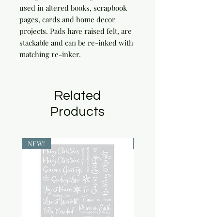
used in altered books, scrapbook 
pages, cards and home decor 
projects. Pads have raised felt, are 
stackable and can be re-inked with 
matching re-inker.
Related
Products
NEW!
NEW!