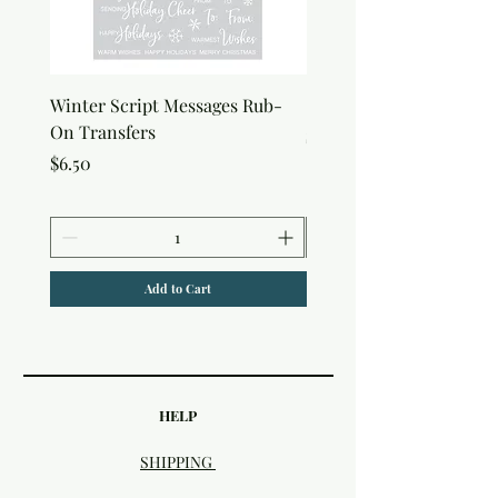
Winter Script Messages Rub-
Snowflake Rub-On Tran
On Transfers
Price
$6.50
Price
$6.50
Add to Cart
HELP
SHIPPING