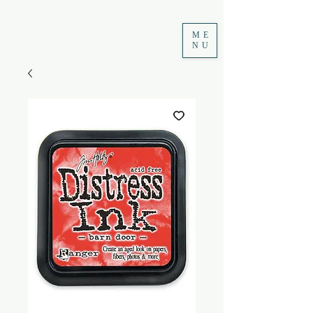
ME
NU