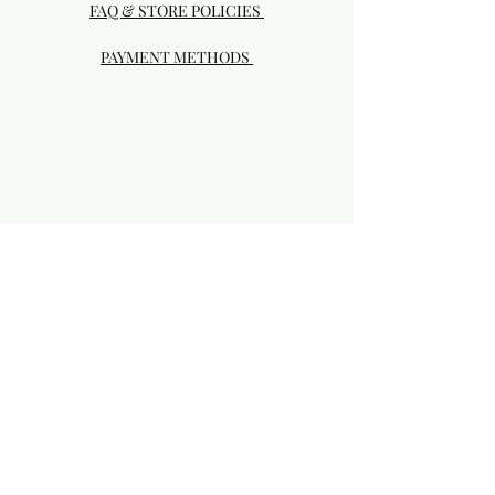
FAQ & STORE POLICIES
PAYMENT METHODS
Visit our Brick & Mortar storefront!
20414 SE HIGHWAY 212 DAMASCUS, OR
97089
Phone:
503.855-4896