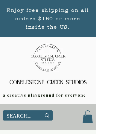
Enjoy free shipping on all
orders $150 or more
inside the US.
a creative playground for everyone