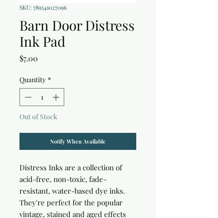
SKU: 789541027096
Barn Door Distress
Ink Pad
Price
$7.00
Quantity
*
Out of Stock
Notify When Available
Distress Inks are a collection of 
acid-free, non-toxic, fade-
resistant, water-based dye inks. 
They're perfect for the popular 
vintage, stained and aged effects 