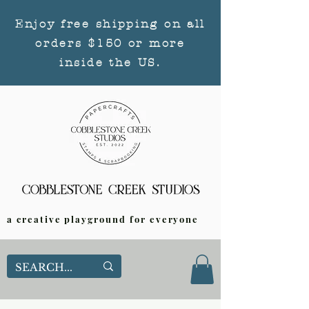
Enjoy free shipping on all
orders $150 or more
inside the US.
a creative playground for everyone