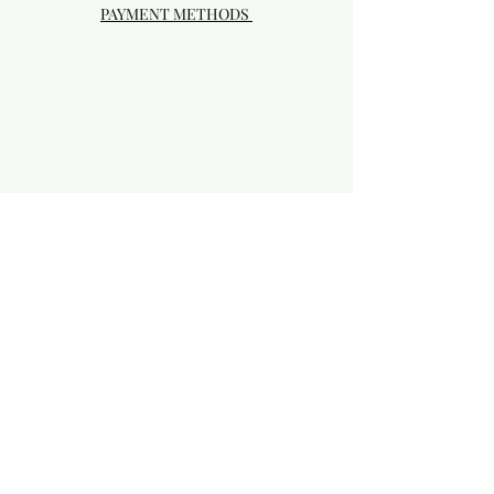
PAYMENT METHODS
Visit our Brick & Mortar storefront!
20414 SE HIGHWAY 212 DAMASCUS, OR
97089
Phone:
503.855-4896
Damascus Studio Hours: