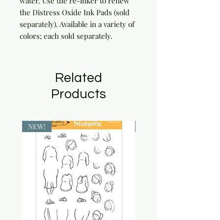
water. Use the re-inker to renew 
the Distress Oxide Ink Pads (sold 
separately). Available in a variety of 
colors; each sold separately.
Related
Products
NEW!
NEW!