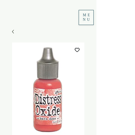
ME
NU