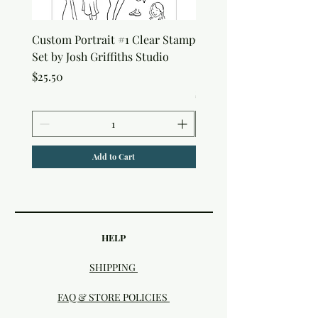
Custom Portrait #1 Clear Stamp
Custom Portrait #2 Cle
Set by Josh Griffiths Studio
Stamp Set by Josh Griffi
Studio
Price
$25.50
Price
$25.50
Add to Cart
HELP
SHIPPING
FAQ & STORE POLICIES