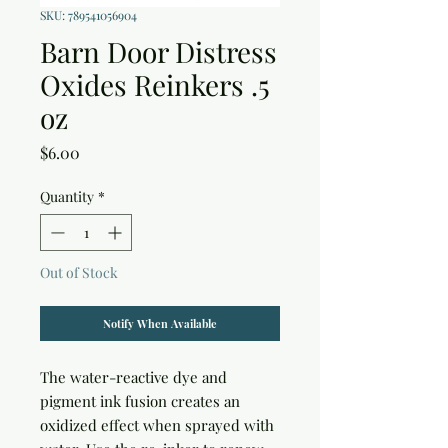
SKU: 789541056904
Barn Door Distress
Oxides Reinkers .5
oz
Price
$6.00
Quantity
*
Out of Stock
Notify When Available
The water-reactive dye and 
pigment ink fusion creates an 
oxidized effect when sprayed with 