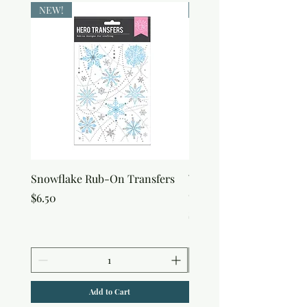
NEW!
NEW!
Snowflake Rub-On Transfers
Winter Script Messages
On Transfers
Price
$6.50
Price
$6.50
Add to Cart