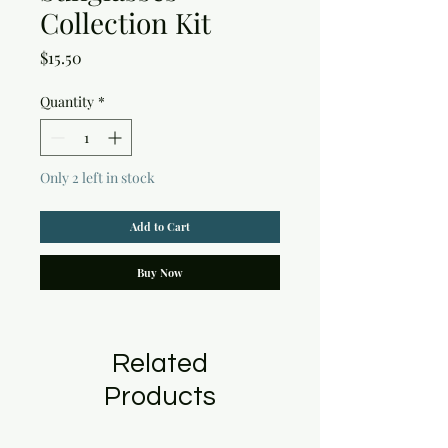
Collection Kit
Price
$15.50
Quantity
*
Only 2 left in stock
Add to Cart
Buy Now
Related
Products