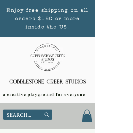
Enjoy free shipping on all
orders $150 or more
inside the US.
a creative playground for everyone