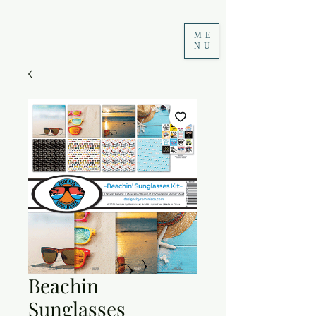
ME
NU
Beachin
Sunglasses