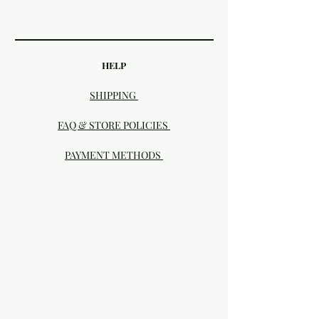
HELP
SHIPPING
FAQ & STORE POLICIES
PAYMENT METHODS