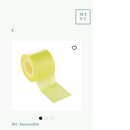
ME
NU
SKU: 811305037826