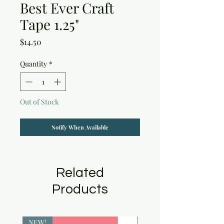
Best Ever Craft
Tape 1.25"
Price
$14.50
Quantity
*
Out of Stock
Notify When Available
Related
Products
NEW!
NEW!