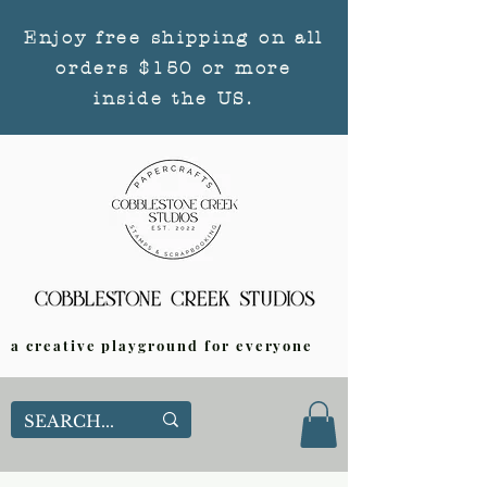
Enjoy free shipping on all
orders $150 or more
inside the US.
a creative playground for everyone