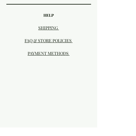
HELP
SHIPPING
FAQ & STORE POLICIES
PAYMENT METHODS