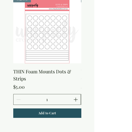
THIN Foam Mounts Dots &
Uniquely Creative Flora
Strips
Canvas Bag
Price
Price
$5.00
$7.00
Add to Cart