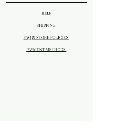
HELP
SHIPPING
FAQ & STORE POLICIES
PAYMENT METHODS