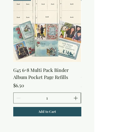
G45 6×8 Multi Pack Binder
Sweet as Honey Pocket 
Album Pocket Page Refills
Out Album
Price
Price
$6.50
$7.50
Add to Cart