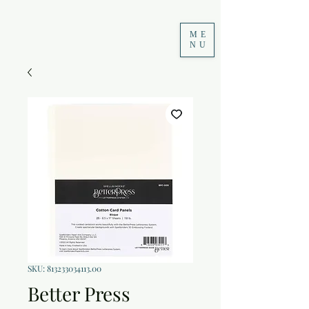
ME
NU
SKU: 813233034113.00
Better Press