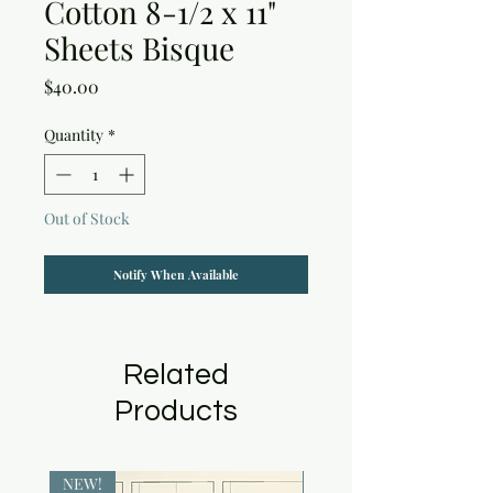
Cotton 8-1/2 x 11"
Sheets Bisque
Price
$40.00
Quantity
*
Out of Stock
Notify When Available
Related
Products
NEW!
NEW!