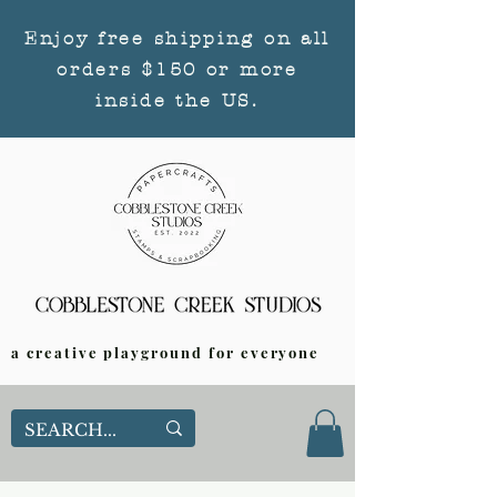
Enjoy free shipping on all
orders $150 or more
inside the US.
a creative playground for everyone