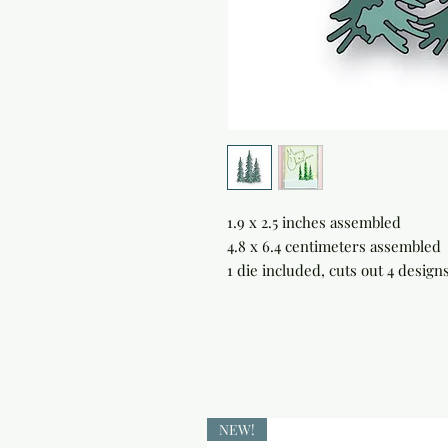
1.9 x 2.5 inches assembled

4.8 x 6.4 centimeters assembled

1 die included, cuts out 4 designs
NEW!