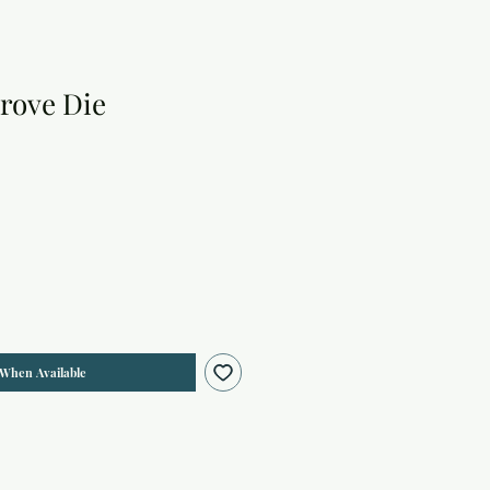
rove Die
 When Available