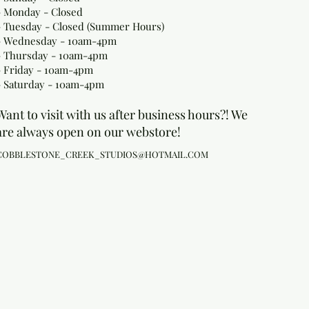
- Monday
- Closed
- Tuesday - Closed (Summer Hours)
- Wednesday - 10am-4pm
- Thursday - 10am-4pm
- Friday - 10am-4pm
- Saturday - 10am-4pm
Want to visit with us after business hours?! We
are always open on our webstore!
COBBLESTONE_CREEK_STUDIOS@HOTMAIL.COM