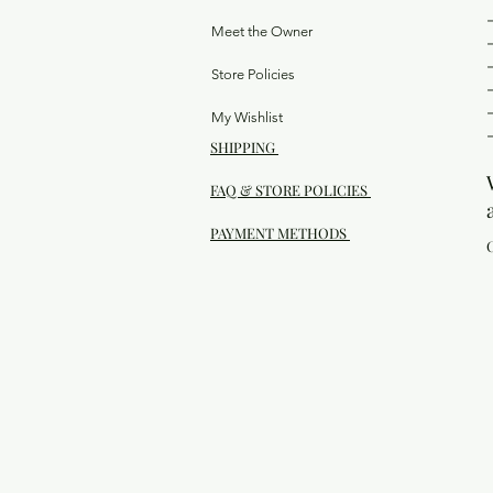
Meet the Owner
Store Policies
My Wishlist
SHIPPING
FAQ & STORE POLICIES
PAYMENT METHODS