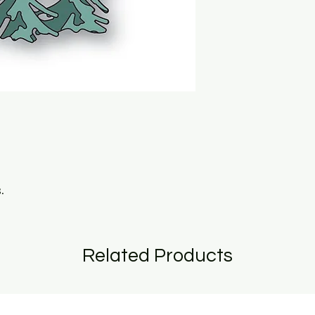
.
Related Products