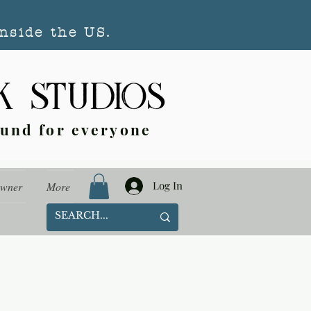
nside the US.
ound for everyone
Log In
Owner
More