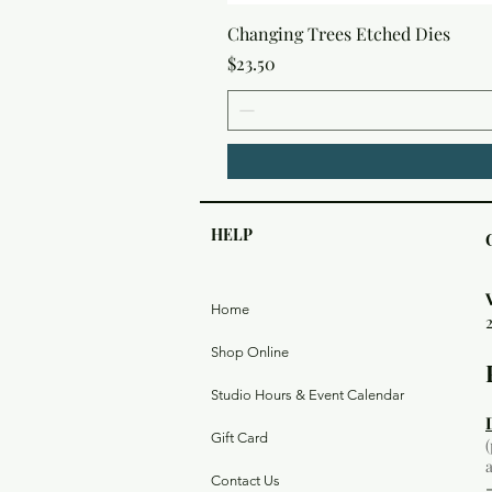
Changing Trees Etched Dies
Price
$23.50
HELP
Home
Shop Online
Studio Hours & Event Calendar
Gift Card
Contact Us