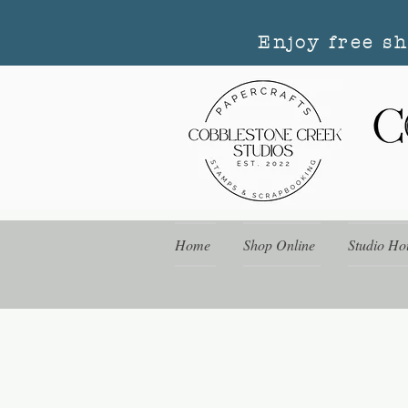
Enjoy free s
Home
Shop Online
Studio Ho