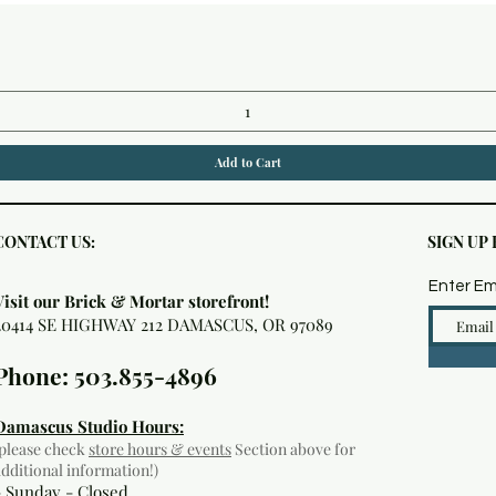
Quick View
Add to Cart
CONTACT US:
SIGN UP
Enter Em
Visit our Brick & Mortar storefront!
20414 SE HIGHWAY 212 DAMASCUS, OR 97089
Phone: 503.855-4896
Damascus Studio Hours:
(please check
store hours & events
Section above for
additional information!)
- Sunday - Closed