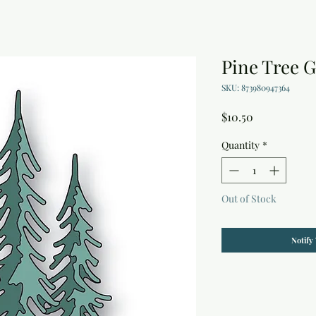
Pine Tree G
SKU: 873980947364
Price
$10.50
Quantity
*
Out of Stock
Notify