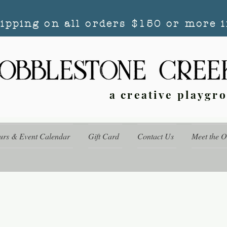
hipping on all orders $150 or more i
a creative playgr
urs & Event Calendar
Gift Card
Contact Us
Meet the 