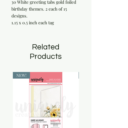
30 White greeting tabs gold foiled 
birthday themes. 2 each of 15 
designs.

1.15 x 0.5 inch each tag
Related
Products
NEW!
NEW!