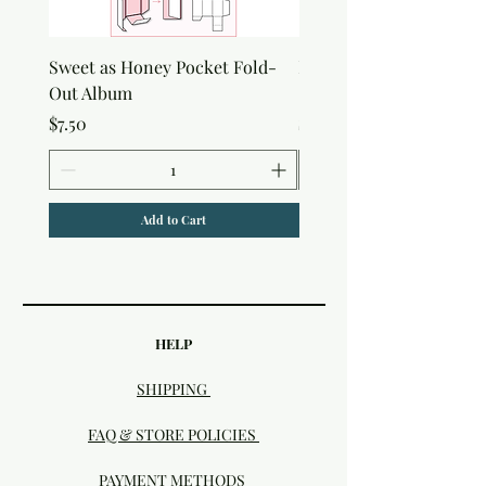
Sweet as Honey Pocket Fold-
Botanical Honeycomb C
Out Album
Stamp
Price
Price
$7.50
$7.50
Add to Cart
HELP
SHIPPING
FAQ & STORE POLICIES
PAYMENT METHODS