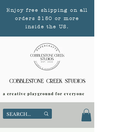
Enjoy free shipping on all
orders $150 or more
inside the US.
a creative playground for everyone