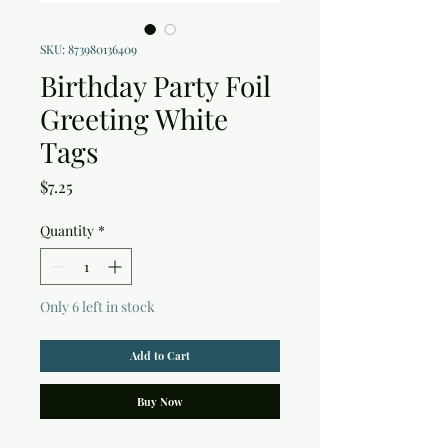
SKU: 873980136409
Birthday Party Foil
Greeting White
Tags
Price
$7.25
Quantity
*
Only 6 left in stock
Add to Cart
Buy Now