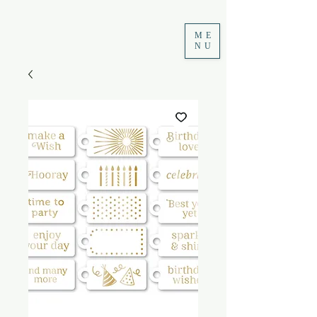
ME
NU