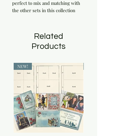
perfect to mix and matching with 
the other sets in this collection
Related
Products
NEW!
NEW!