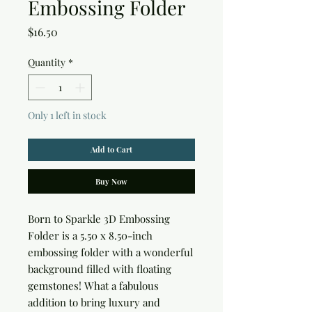
Embossing Folder
Price
$16.50
Quantity
*
Only 1 left in stock
Add to Cart
Buy Now
Born to Sparkle 3D Embossing 
Folder is a 5.50 x 8.50-inch 
embossing folder with a wonderful 
background filled with floating 
gemstones! What a fabulous 
addition to bring luxury and 