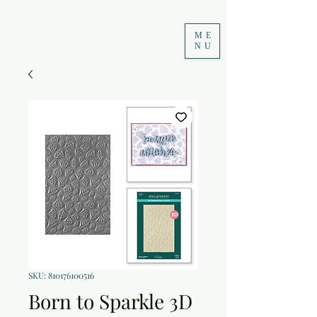
ME
NU
SKU: 810176100516
Born to Sparkle 3D