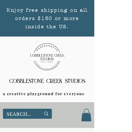
Enjoy free shipping on all
orders $150 or more
inside the US.
a creative playground for everyone