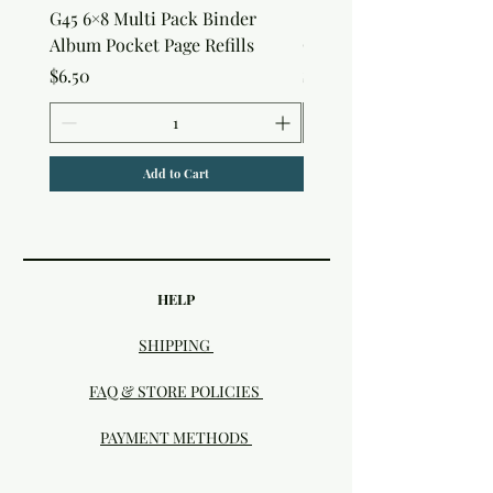
G45 6×8 Multi Pack Binder
Sweet as Honey Pocket 
Album Pocket Page Refills
Out Album
Price
Price
$6.50
$7.50
Add to Cart
HELP
SHIPPING
FAQ & STORE POLICIES
PAYMENT METHODS