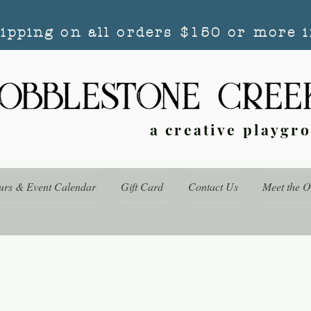
hipping on all orders $150 or more i
a creative playgr
urs & Event Calendar
Gift Card
Contact Us
Meet the 