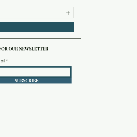
 FOR OUR NEWSLETTER
ail
SUBSCRIBE