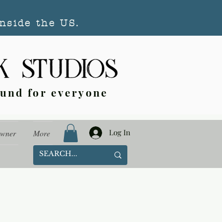
nside the US.
ound for everyone
Log In
Owner
More