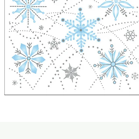
Quick View