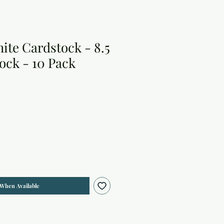
ite Cardstock - 8.5
tock - 10 Pack
 When Available