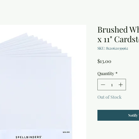
Brushed Wh
x 11" Cards
SKU: 812062039962
Price
$13.00
Quantity
*
Out of Stock
Notify