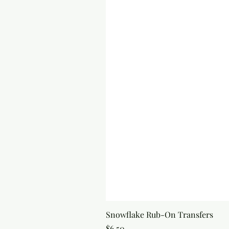
Snowflake Rub-On Transfers
Price
$6.50