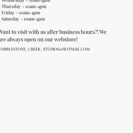
- Wednesday - 10am-4pm
- Thursday - 10am-4pm
- Friday - 10am-4pm
- Saturday - 10am-4pm
Want to visit with us after business hours?! We
are always open on our webstore!
COBBLESTONE_CREEK_STUDIOS@HOTMAIL.COM