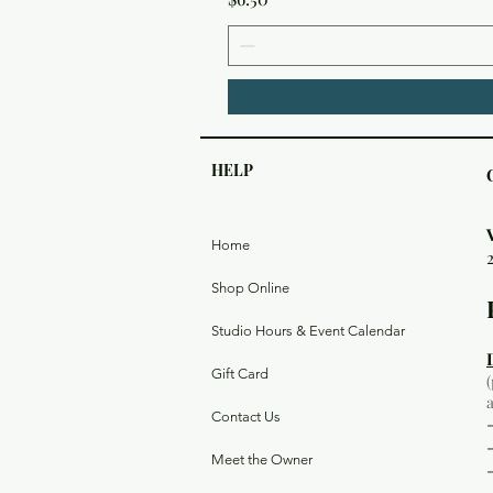
HELP
Home
Shop Online
Studio Hours & Event Calendar
Gift Card
Contact Us
Meet the Owner