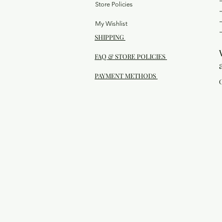
Store Policies
My Wishlist
SHIPPING
FAQ & STORE POLICIES
PAYMENT METHODS