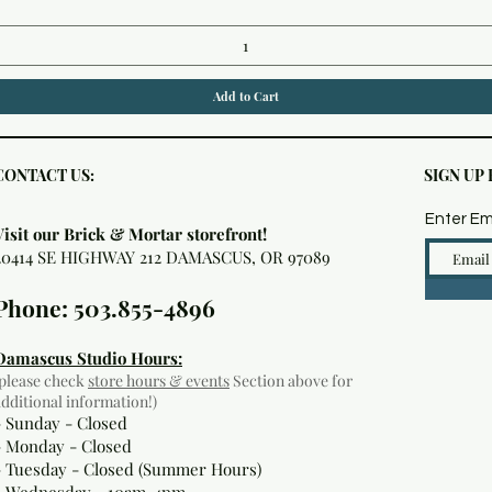
Add to Cart
CONTACT US:
SIGN UP
Enter Em
Visit our Brick & Mortar storefront!
20414 SE HIGHWAY 212 DAMASCUS, OR 97089
Phone: 503.855-4896
Damascus Studio Hours:
(please check
store hours & events
Section above for
additional information!)
- Sunday - Closed
- Monday
- Closed
- Tuesday - Closed (Summer Hours)