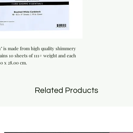
1" is made from high quality shimmery 
ains 10 sheets of 111# weight and each 
60 x 28.00 cm.
Related Products