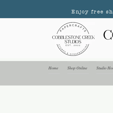
Enjoy free s
Home
Shop Online
Studio Ho