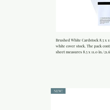
Brushed White Cardstock 8.5 x 1
white cover stock. The pack cont
sheet measures 8.5 x 11.0 in./21.
NEW!