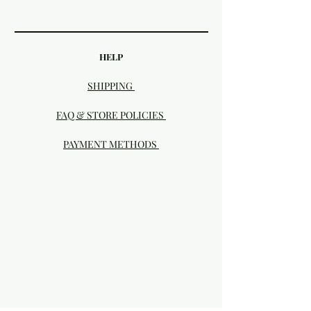
HELP
SHIPPING
FAQ & STORE POLICIES
PAYMENT METHODS