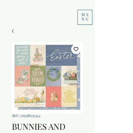
ME
NU
SKU: 709388337424
BUNNIES AND