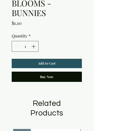
BLOOMS -
BUNNIES
Price
$1.10
Quantity
*
Add to Cart
Buy Now
Related
Products