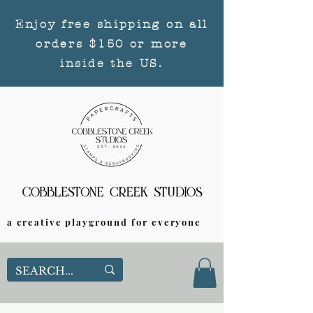
Enjoy free shipping on all
orders $150 or more
inside the US.
a creative playground for everyone