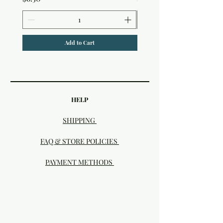
Add to Cart
HELP
SHIPPING
FAQ & STORE POLICIES
PAYMENT METHODS