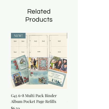
Related
Products
NEW!
NEW!
G45 6×8 Multi Pack Binder
Sweet as Honey Pocket 
Album Pocket Page Refills
Out Album
Price
Price
$6.50
$7.50