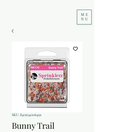
ME
NU
SKU: 840934006491
Bunny Trail