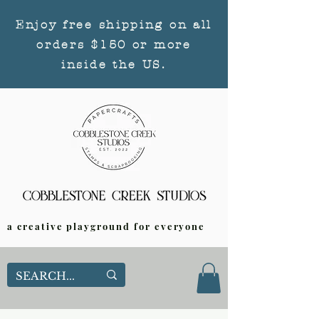
Enjoy free shipping on all
orders $150 or more
inside the US.
a creative playground for everyone