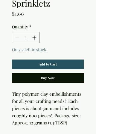
Sprinkletz
Price
$4.00
Quantity
*
Only 2 left in stock
Add to Cart
Buy Now
Tiny polymer clay embellishments 
for all your crafting needs!  Each 
pieces is about 5mm and includes 
roughly 600 pieces!. Package size: 
Approx. 12 grams (1.5 TBSP)