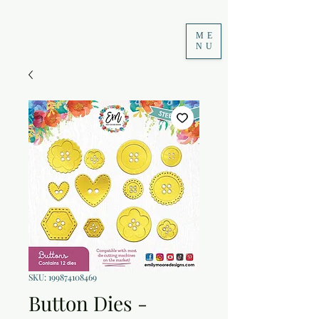
ME
NU
SKU: 199874108469
Button Dies -