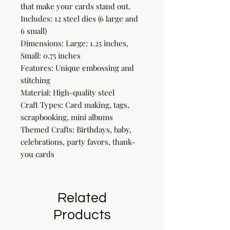
that make your cards stand out.

Includes: 12 steel dies (6 large and 
6 small)

Dimensions: Large: 1.25 inches, 
Small: 0.75 inches

Features: Unique embossing and 
stitching

Material: High-quality steel

Craft Types: Card making, tags, 
scrapbooking, mini albums

Themed Crafts: Birthdays, baby, 
celebrations, party favors, thank-
you cards
Related
Products