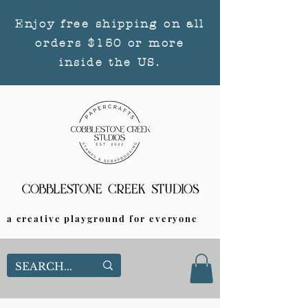
Enjoy free shipping on all
orders $150 or more
inside the US.
a creative playground for everyone