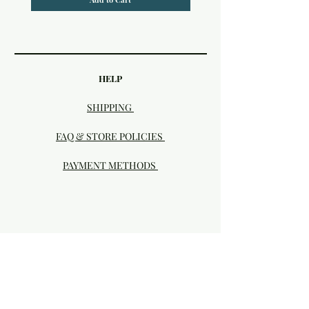
HELP
SHIPPING
FAQ & STORE POLICIES
PAYMENT METHODS