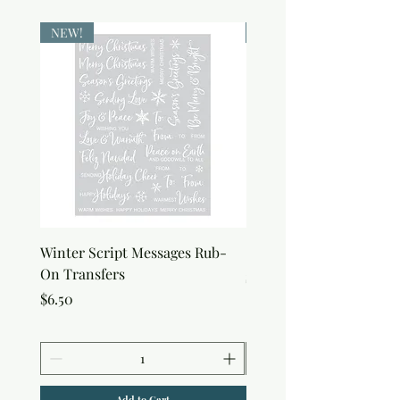
NEW!
NEW!
Winter Script Messages Rub-
Snowflake Rub-On Tran
On Transfers
Price
$6.50
Price
$6.50
Add to Cart