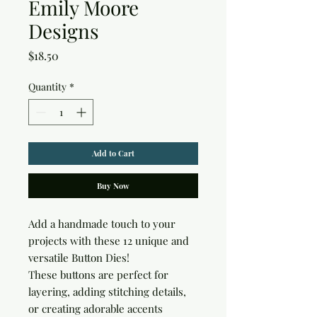
Emily Moore
Designs
Price
$18.50
Quantity
*
Add to Cart
Buy Now
Add a handmade touch to your 
projects with these 12 unique and 
versatile Button Dies!

These buttons are perfect for 
layering, adding stitching details, 
or creating adorable accents
