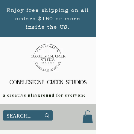
Enjoy free shipping on all
orders $150 or more
inside the US.
a creative playground for everyone