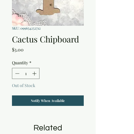
SKU: 099654252712
Cactus Chipboard
Price
$3.00
Quantity
*
Out of Stock
Notify When Available
Related