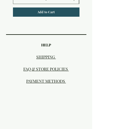
Add to Cart
HELP
SHIPPING
FAQ & STORE POLICIES
PAYMENT METHODS