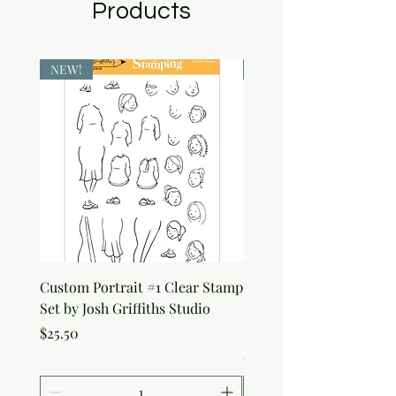
Products
NEW!
NEW!
Custom Portrait #1 Clear Stamp
Custom Portrait #2 Cle
Set by Josh Griffiths Studio
Stamp Set by Josh Griffi
Studio
Price
$25.50
Price
$25.50