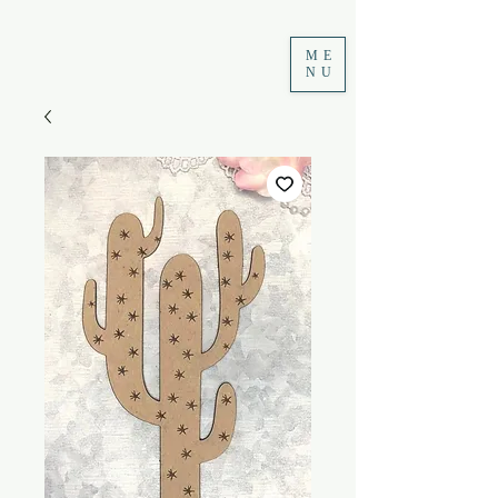
ME
NU