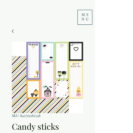
ME
NU
SKU: 842715082748
Candy sticks