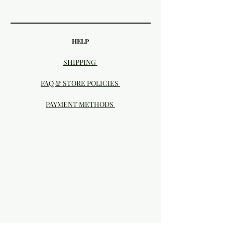
HELP
SHIPPING
FAQ & STORE POLICIES
PAYMENT METHODS