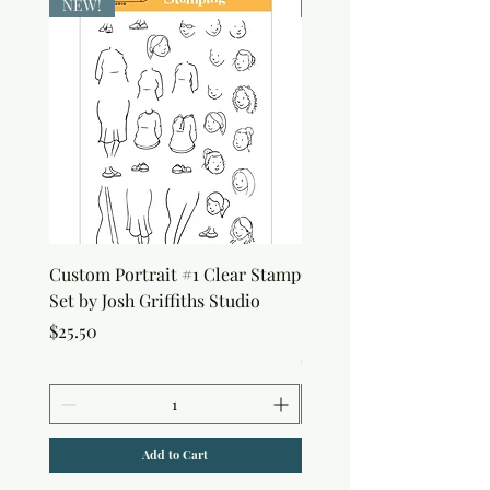
NEW!
NEW!
Custom Portrait #1 Clear Stamp
Custom Portrait #2 Cle
Set by Josh Griffiths Studio
Stamp Set by Josh Griffi
Studio
Price
$25.50
Price
$25.50
Add to Cart