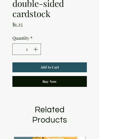
double-sided
cardstock
Price
$1.25
Quantity
*
Add to Cart
Buy Now
Related
Products