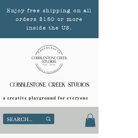
Enjoy free shipping on all
orders $150 or more
inside the US.
a creative playground for everyone