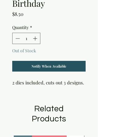
Birthday
Price
$8.50
Quantity
*
Out of Stock
Notify When Available
2 dies included, cuts out 3 designs.
Related
Products