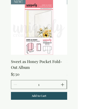
NEW!
NEW!
Sweet as Honey Pocket Fold-
Botanical Honeycomb C
Out Album
Stamp
Price
Price
$7.50
$7.50
Add to Cart