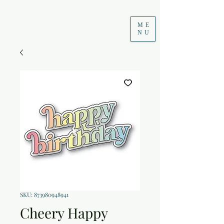
ME
NU
SKU: 873980948941
Cheery Happy