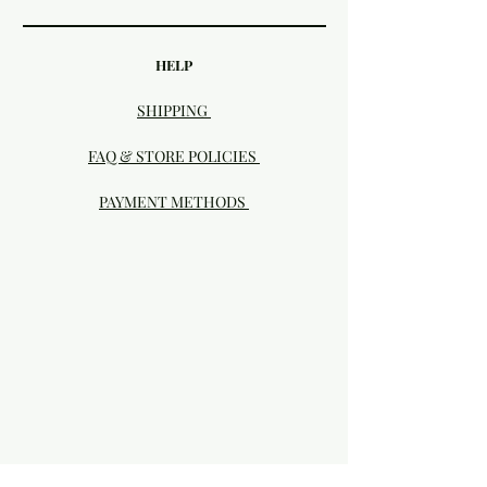
HELP
SHIPPING
FAQ & STORE POLICIES
PAYMENT METHODS