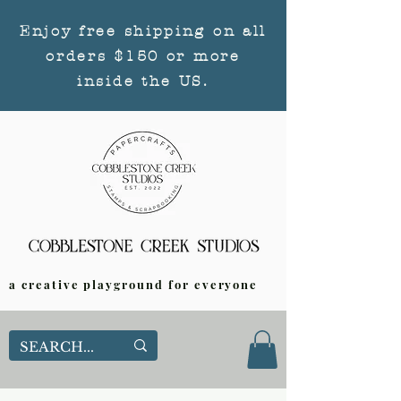
Enjoy free shipping on all
orders $150 or more
inside the US.
a creative playground for everyone