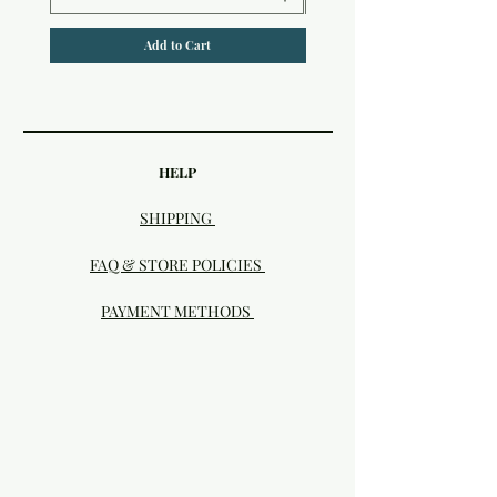
Add to Cart
HELP
SHIPPING
FAQ & STORE POLICIES
PAYMENT METHODS