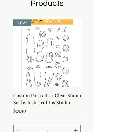
Products
NEW!
NEW!
Custom Portrait #1 Clear Stamp
Custom Portrait #2 Cle
Set by Josh Griffiths Studio
Stamp Set by Josh Griffi
Studio
Price
$25.50
Price
$25.50