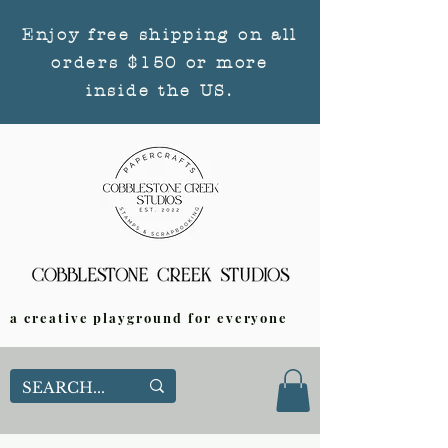
Enjoy free shipping on all
orders $150 or more
inside the US.
a creative playground for everyone