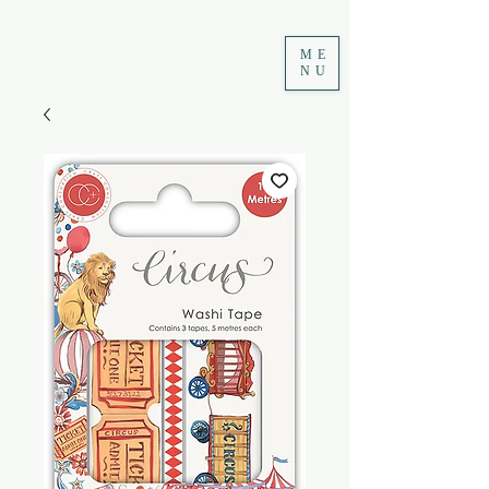
ME
NU