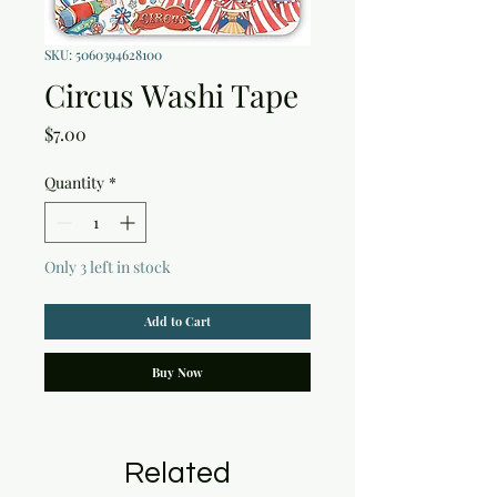
SKU: 5060394628100
Circus Washi Tape
Price
$7.00
Quantity
*
Only 3 left in stock
Add to Cart
Buy Now
Related