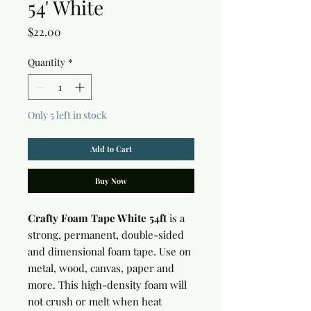
54' White
Price
$22.00
Quantity
*
Only 5 left in stock
Add to Cart
Buy Now
Crafty Foam Tape White 54ft
is a
strong, permanent, double-sided
and dimensional foam tape. Use on
metal, wood, canvas, paper and
more. This high-density foam will
not crush or melt when heat