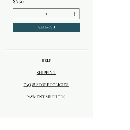
Price
$6.50
Add to Cart
HELP
SHIPPING
FAQ & STORE POLICIES
PAYMENT METHODS