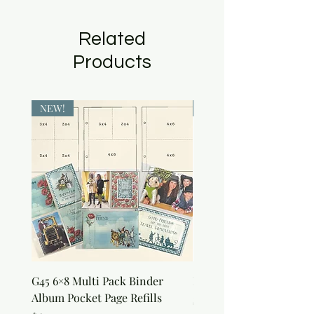
Related
Products
NEW!
NEW!
G45 6×8 Multi Pack Binder
Nature Rub-Ons
Album Pocket Page Refills
Price
$5.00