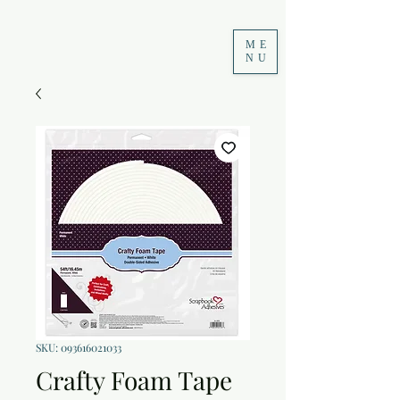
ME
NU
SKU: 093616021033
Crafty Foam Tape