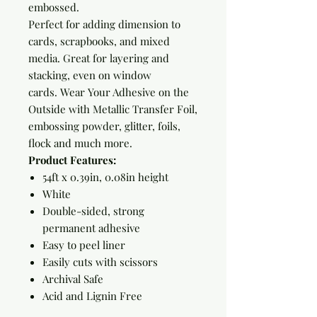
embossed.
Perfect for adding dimension to
cards, scrapbooks, and mixed
media. Great for layering and
stacking, even on window
cards. Wear Your Adhesive on the
Outside with Metallic Transfer Foil,
embossing powder, glitter, foils,
flock and much more.
Product Features:
54ft x 0.39in, 0.08in height
White
Double-sided, strong
permanent adhesive
Easy to peel liner
Easily cuts with scissors
Archival Safe
Acid and Lignin Free