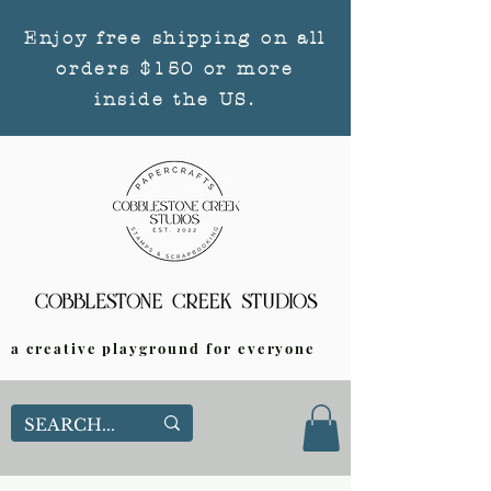
Enjoy free shipping on all
orders $150 or more
inside the US.
a creative playground for everyone