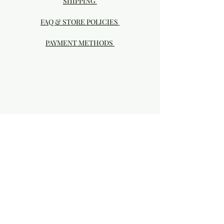
SHIPPING
FAQ & STORE POLICIES
PAYMENT METHODS
Visit our Brick & Mortar storefront!
20414 SE HIGHWAY 212 DAMASCUS, OR
97089