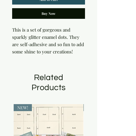
Buy Now
This is a set of gorgeous and 
sparkly glitter enamel dots. They 
are self-adhesive and so fun to add 
some shine to your creations!
Related
Products
NEW!
NEW!