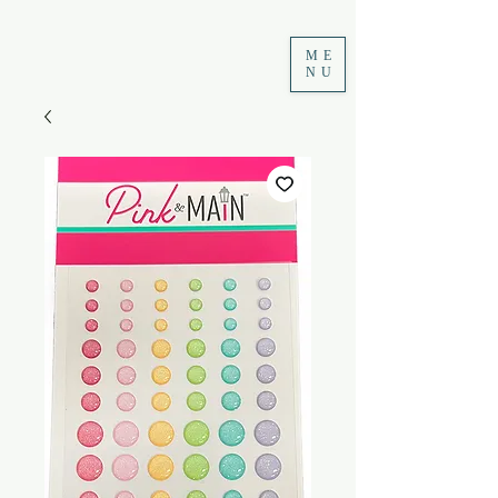
ME
NU