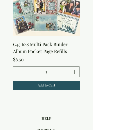
G45 6×8 Multi Pack Binder
Sweet as Honey Pocket 
Album Pocket Page Refills
Out Album
Price
Price
$6.50
$7.50
Add to Cart
HELP