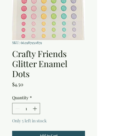
SKU: 662987950879
Crafty Friends
Glitter Enamel
Dots
Price
$4.50
Quantity
*
Only 5 left in stock
Add to Cart