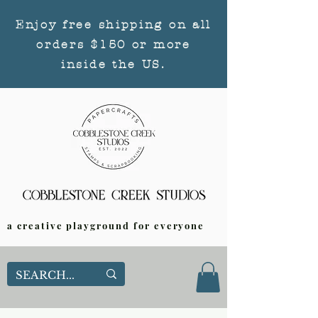
Enjoy free shipping on all
orders $150 or more
inside the US.
a creative playground for everyone