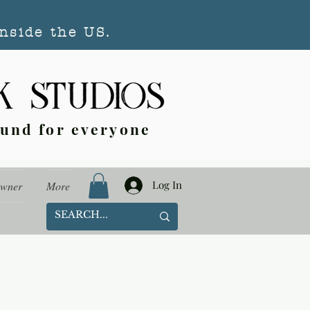
nside the US.
ound for everyone
Log In
Owner
More