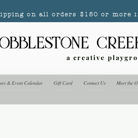
hipping on all orders $150 or more i
a creative playgr
urs & Event Calendar
Gift Card
Contact Us
Meet the 