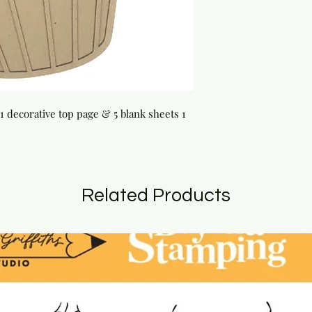
1 decorative top page & 5 blank sheets 1 
Related Products