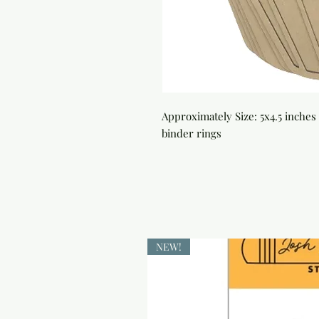
Approximately Size: 5x4.5 inches 
binder rings
NEW!