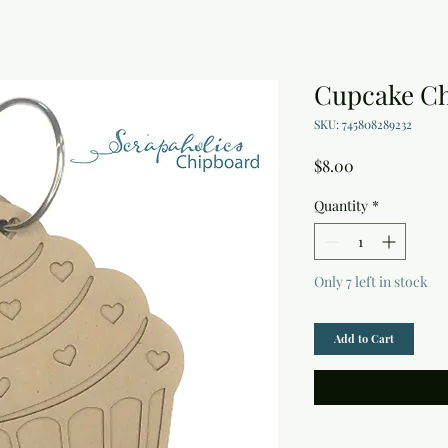
Cupcake C
SKU: 745808289232
Price
$8.00
Quantity
*
Only 7 left in stock
Add to Cart