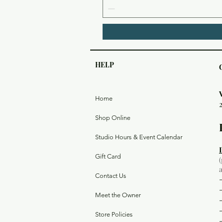
HELP
Home
Shop Online
Studio Hours & Event Calendar
Gift Card
Contact Us
Meet the Owner
Store Policies