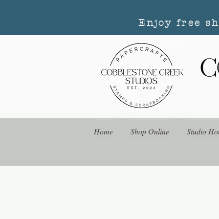
Enjoy free s
Home
Shop Online
Studio Ho