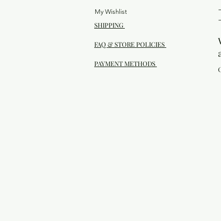
My Wishlist
SHIPPING
FAQ & STORE POLICIES
PAYMENT METHODS