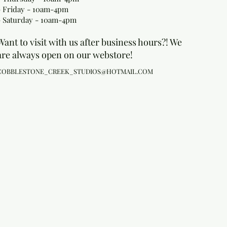
- Friday - 10am-4pm
- Saturday - 10am-4pm
Want to visit with us after business hours?! We
are always open on our webstore!
COBBLESTONE_CREEK_STUDIOS@HOTMAIL.COM