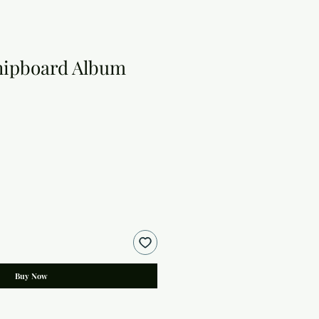
hipboard Album
Buy Now