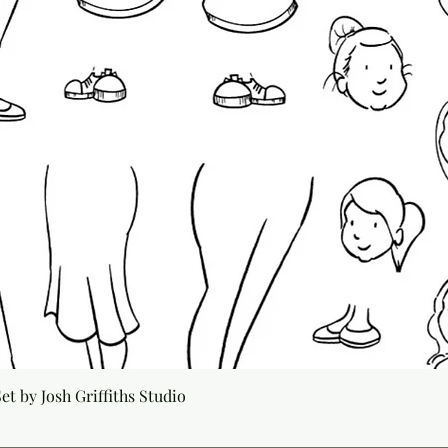
Quick View
t by Josh Griffiths Studio