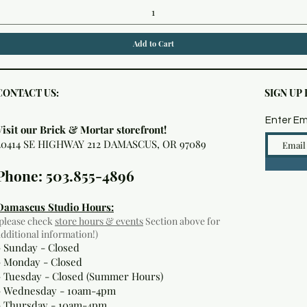
Add to Cart
CONTACT US:
SIGN UP
Enter Em
Visit our Brick & Mortar storefront!
20414 SE HIGHWAY 212 DAMASCUS, OR 97089
Phone: 503.855-4896
Damascus Studio Hours:
(please check
store hours & events
Section above for
additional information!)
- Sunday - Closed
- Monday
- Closed
- Tuesday - Closed (Summer Hours)
- Wednesday - 10am-4pm
- Thursday - 10am-4pm