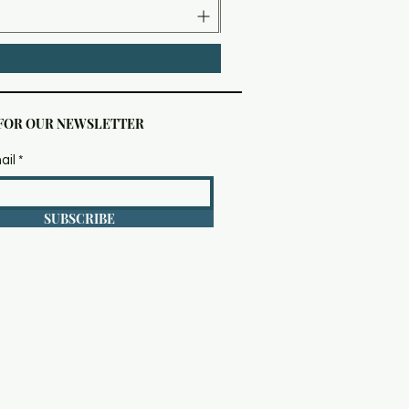
 FOR OUR NEWSLETTER
ail
SUBSCRIBE