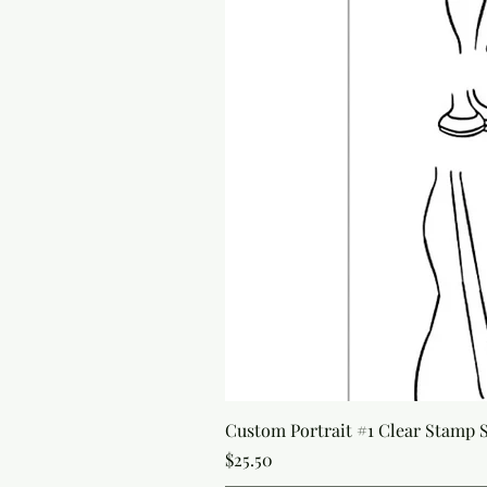
Custom Portrait #1 Clear Stamp Se
Price
$25.50