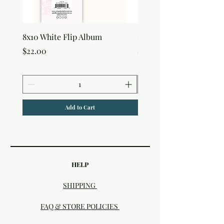
8x10 White Flip Album
8x10 Kraft Flip Album
Price
Price
$22.00
$22.00
Add to Cart
HELP
SHIPPING
FAQ & STORE POLICIES