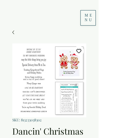
ME
NU
SKU: 813233038302
Dancin' Christmas