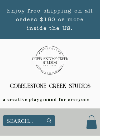
Enjoy free shipping on all
orders $150 or more
inside the US.
a creative playground for everyone