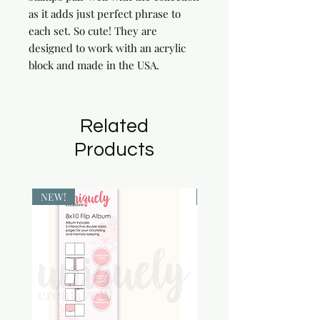
as it adds just perfect phrase to 
each set. So cute! They are 
designed to work with an acrylic 
block and made in the USA.
Related
Products
NEW!
NEW!