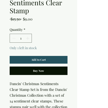
Sentiments Clear
Stamp
Regular
Sale
 $15.50 
$9.00
Price
Price
Quantity
*
Only 1 left in stock
Add to Cart
Buy Now
Dancin' Christmas Sentiments 
Clear Stamp Set is from the Dancin' 
Christmas Collection with a set of 
14 sentiment clear stamps. These 
stamps pair well with the collection 