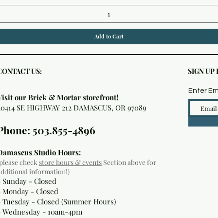
Add to Cart
CONTACT US:
SIGN UP
Enter Em
Visit our Brick & Mortar storefront!
20414 SE HIGHWAY 212 DAMASCUS, OR 97089
Phone: 503.855-4896
Damascus Studio Hours:
(please check
store hours & events
Section above for
additional information!)
- Sunday - Closed
- Monday
- Closed
- Tuesday - Closed (Summer Hours)
- Wednesday - 10am-4pm