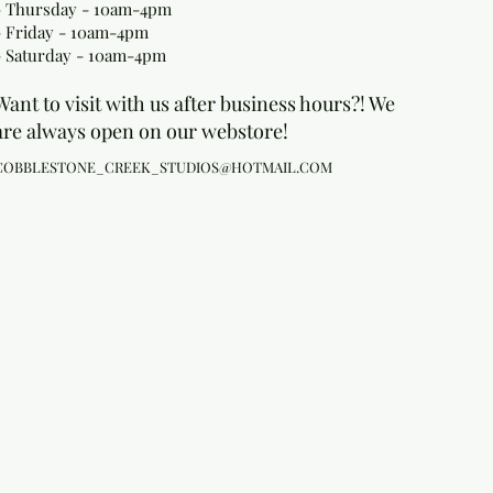
- Thursday - 10am-4pm
- Friday - 10am-4pm
- Saturday - 10am-4pm
Want to visit with us after business hours?! We
are always open on our webstore!
COBBLESTONE_CREEK_STUDIOS@HOTMAIL.COM