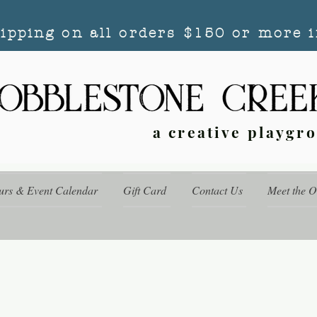
hipping on all orders $150 or more i
a creative playgr
urs & Event Calendar
Gift Card
Contact Us
Meet the 