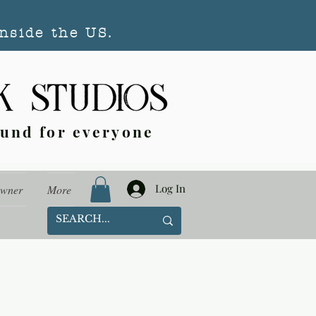
nside the US.
ound for everyone
Log In
Owner
More