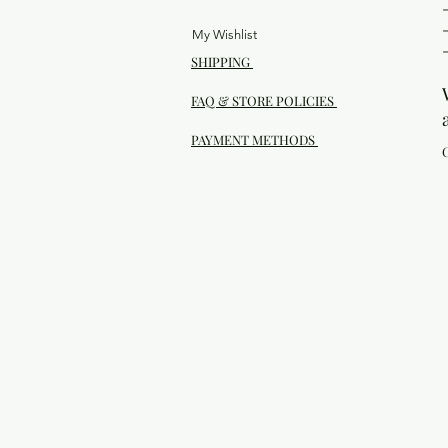
My Wishlist
SHIPPING
FAQ & STORE POLICIES
PAYMENT METHODS