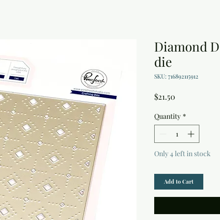
Diamond De
die
SKU: 716892115912
Price
$21.50
Quantity
*
Only 4 left in stock
Add to Cart