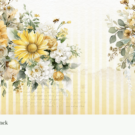
Quick View
Pack