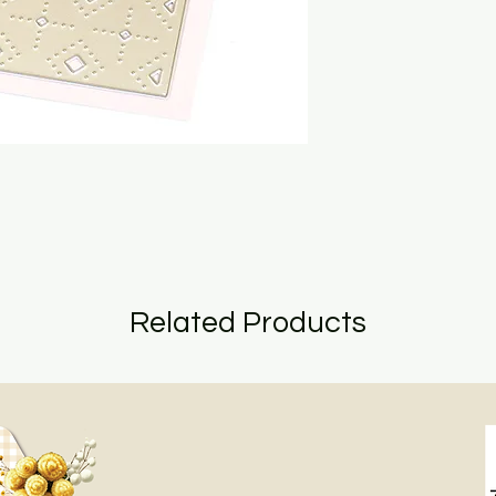
Related Products