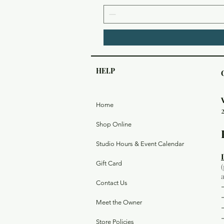
HELP
Home
Shop Online
Studio Hours & Event Calendar
Gift Card
Contact Us
Meet the Owner
Store Policies