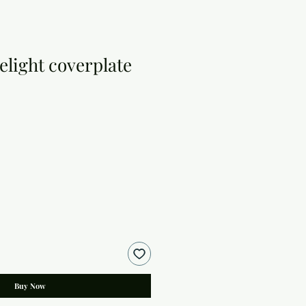
light coverplate
Buy Now