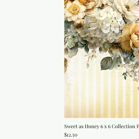
Sweet as Honey 6 x 6 Collection 
Price
$12.50