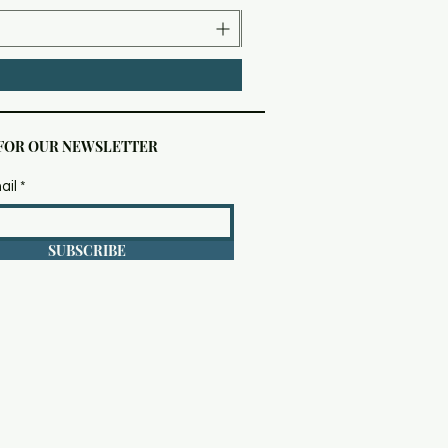
 FOR OUR NEWSLETTER
ail
SUBSCRIBE