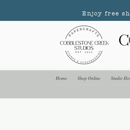
Enjoy free s
Home
Shop Online
Studio Ho