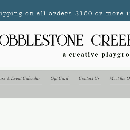
hipping on all orders $150 or more i
a creative playgr
urs & Event Calendar
Gift Card
Contact Us
Meet the 