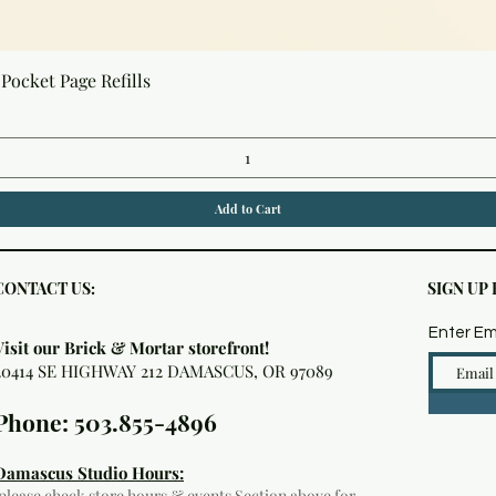
Quick View
Pocket Page Refills
Add to Cart
CONTACT US:
SIGN UP
Enter Em
Visit our Brick & Mortar storefront!
20414 SE HIGHWAY 212 DAMASCUS, OR 97089
Phone: 503.855-4896
Damascus Studio Hours:
(please check
store hours & events
Section above for