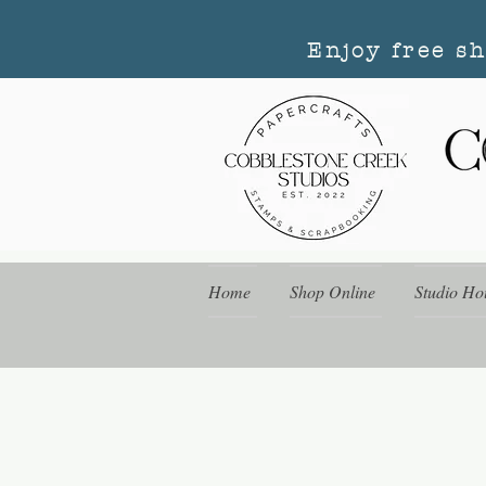
Enjoy free s
Home
Shop Online
Studio Ho