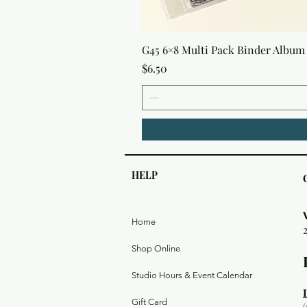
G45 6×8 Multi Pack Binder Album 
Price
$6.50
HELP
Home
Shop Online
Studio Hours & Event Calendar
Gift Card