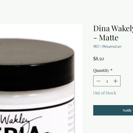
Dina Wakel
- Matte
SKU: 789541041740
Price
$8.50
Quantity
*
Out of Stock
Notify