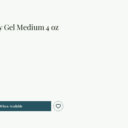
y Gel Medium 4 oz
 When Available