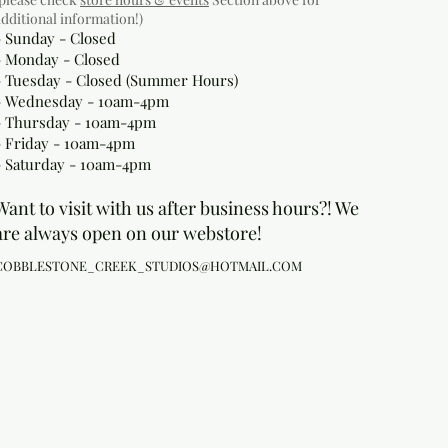
additional information!)
- Sunday - Closed
- Monday
- Closed
- Tuesday - Closed (Summer Hours)
- Wednesday - 10am-4pm
- Thursday - 10am-4pm
- Friday - 10am-4pm
- Saturday - 10am-4pm
Want to visit with us after business hours?! We
are always open on our webstore!
COBBLESTONE_CREEK_STUDIOS@HOTMAIL.COM