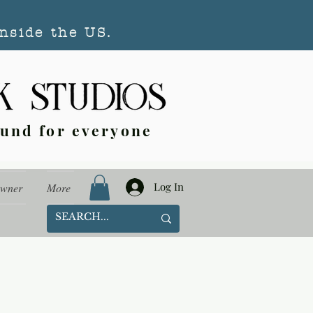
nside the US.
ound for everyone
Log In
Owner
More