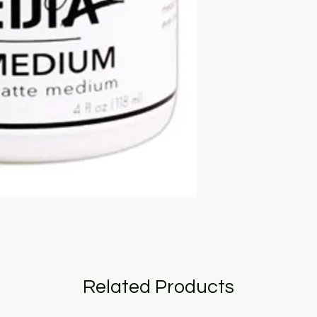
Related Products