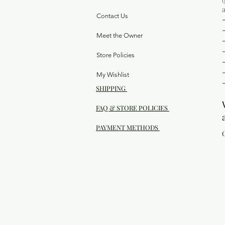
Contact Us
Meet the Owner
Store Policies
My Wishlist
SHIPPING
FAQ & STORE POLICIES
PAYMENT METHODS