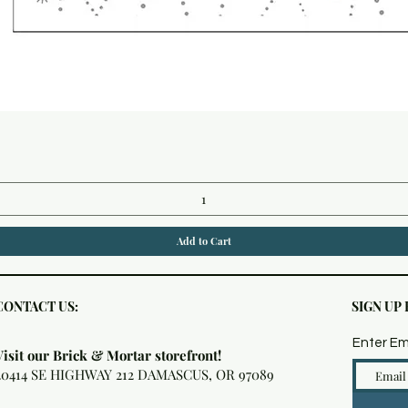
Quick View
Add to Cart
CONTACT US:
SIGN UP
Enter Em
Visit our Brick & Mortar storefront!
20414 SE HIGHWAY 212 DAMASCUS, OR 97089