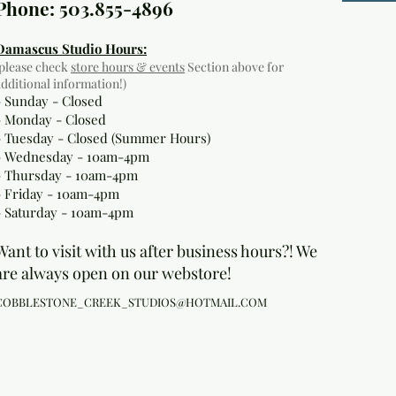
Phone: 503.855-4896
Damascus Studio Hours:
(please check
store hours & events
Section above for
additional information!)
- Sunday - Closed
- Monday
- Closed
- Tuesday - Closed (Summer Hours)
- Wednesday - 10am-4pm
- Thursday - 10am-4pm
- Friday - 10am-4pm
- Saturday - 10am-4pm
Want to visit with us after business hours?! We
are always open on our webstore!
COBBLESTONE_CREEK_STUDIOS@HOTMAIL.COM