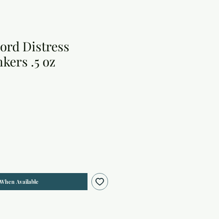
ord Distress
kers .5 oz
 When Available