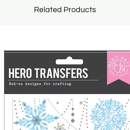
Related Products