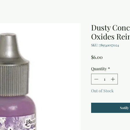
Dusty Conc
Oxides Rein
SKU: 789541057024
Price
$6.00
Quantity
*
Out of Stock
Notify