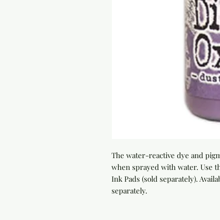
The water-reactive dye and pigme
when sprayed with water. Use th
Ink Pads (sold separately). Availab
separately.