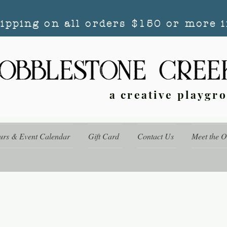
hipping on all orders $150 or more i
a creative playgr
urs & Event Calendar
Gift Card
Contact Us
Meet the 