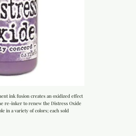
nt ink fusion creates an oxidized effect 
e re-inker to renew the Distress Oxide 
le in a variety of colors; each sold 