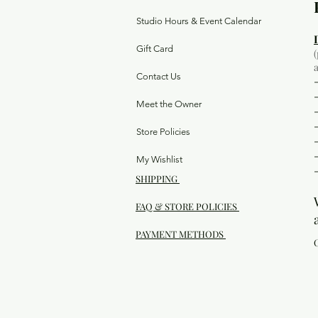
Studio Hours & Event Calendar
Gift Card
Contact Us
Meet the Owner
Store Policies
My Wishlist
SHIPPING
FAQ & STORE POLICIES
PAYMENT METHODS