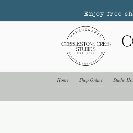
Enjoy free s
Home
Shop Online
Studio Ho