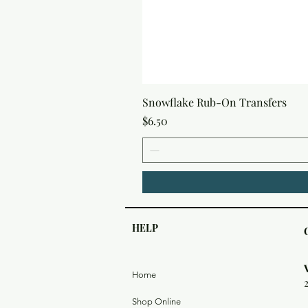
Snowflake Rub-On Transfers
Price
$6.50
HELP
Home
Shop Online