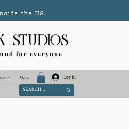
nside the US.
ound for everyone
Log In
Owner
More