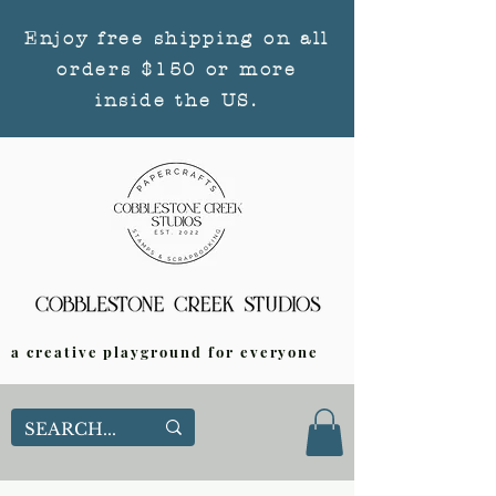
Enjoy free shipping on all
orders $150 or more
inside the US.
a creative playground for everyone