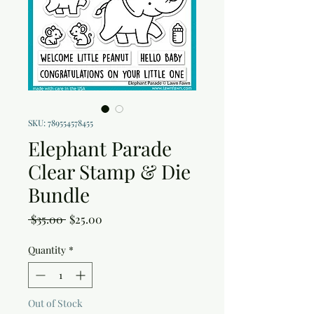
SKU: 789554578455
Elephant Parade
Clear Stamp & Die
Bundle
Regular
Sale
 $35.00 
$25.00
Price
Price
Quantity
*
Out of Stock