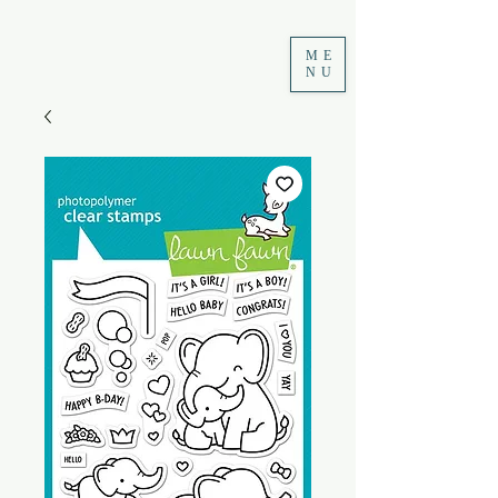
ME
NU