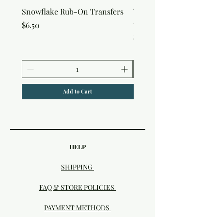
Snowflake Rub-On Transfers
Winter Script Messages
On Transfers
Price
$6.50
Price
$6.50
Add to Cart
HELP
SHIPPING
FAQ & STORE POLICIES
PAYMENT METHODS