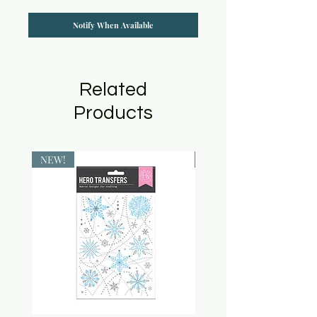
Notify When Available
Related
Products
NEW!
NEW!