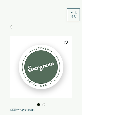
ME
NU
SKU: 765453032816