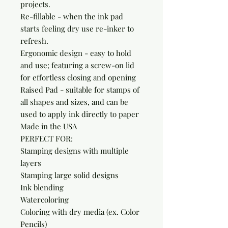
projects.

Re-fillable - when the ink pad 
starts feeling dry use re-inker to 
refresh.

Ergonomic design - easy to hold 
and use; featuring a screw-on lid 
for effortless closing and opening

Raised Pad - suitable for stamps of 
all shapes and sizes, and can be 
used to apply ink directly to paper

Made in the USA

PERFECT FOR:

Stamping designs with multiple 
layers

Stamping large solid designs

Ink blending

Watercoloring

Coloring with dry media (ex. Color 
Pencils)