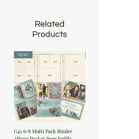
Related
Products
NEW!
NEW!
G45 6×8 Multi Pack Binder
Sweet as Honey Pocket 
Album Pocket Page Refills
Out Album