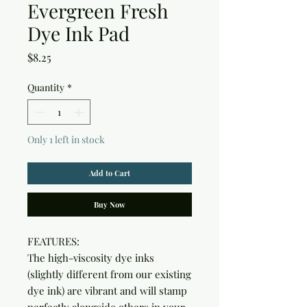
Evergreen Fresh
Dye Ink Pad
Price
$8.25
Quantity
*
Only 1 left in stock
Add to Cart
Buy Now
FEATURES:

The high-viscosity dye inks 
(slightly different from our existing 
dye ink) are vibrant and will stamp 