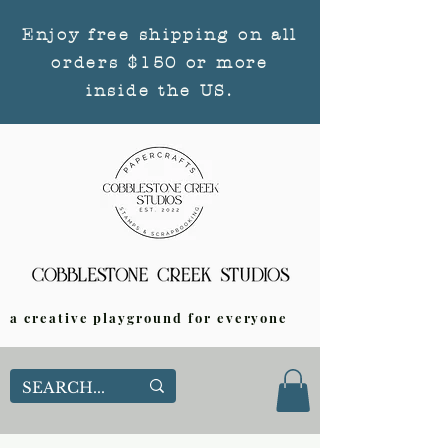
Enjoy free shipping on all
orders $150 or more
inside the US.
a creative playground for everyone