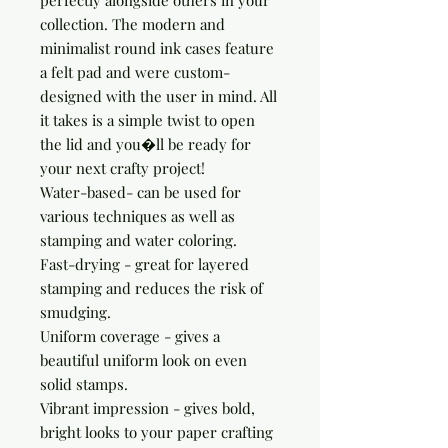
perfectly alongside others in your 
collection. The modern and 
minimalist round ink cases feature 
a felt pad and were custom-
designed with the user in mind. All 
it takes is a simple twist to open 
the lid and you�ll be ready for 
your next crafty project!

Water-based- can be used for 
various techniques as well as 
stamping and water coloring.

Fast-drying - great for layered 
stamping and reduces the risk of 
smudging.

Uniform coverage - gives a 
beautiful uniform look on even 
solid stamps.

Vibrant impression - gives bold, 
bright looks to your paper crafting 