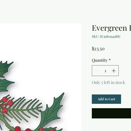
Evergreen 
SKU: 873980949887
Price
$23.50
Quantity
*
Only 5 left in stock
Add to Cart