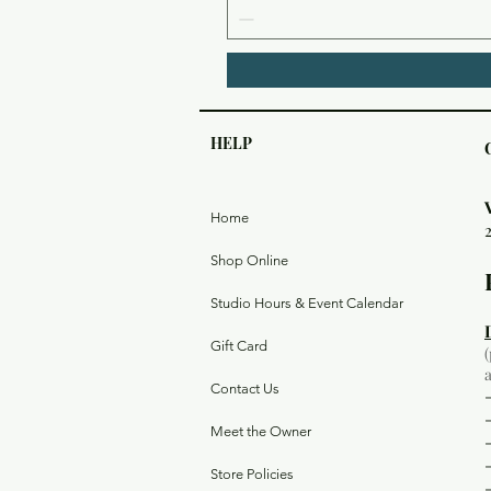
HELP
Home
Shop Online
Studio Hours & Event Calendar
Gift Card
Contact Us
Meet the Owner
Store Policies