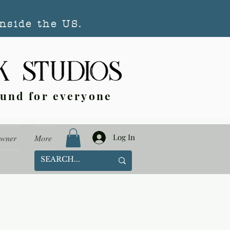
nside the US.
ound for everyone
Log In
Owner
More