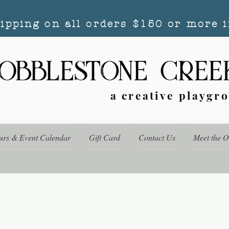
hipping on all orders $150 or more i
a creative playgr
urs & Event Calendar
Gift Card
Contact Us
Meet the 