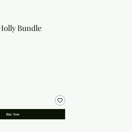
Holly Bundle
Buy Now