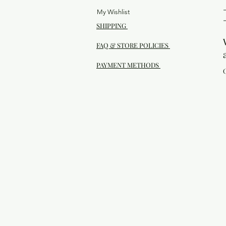
My Wishlist
SHIPPING
FAQ & STORE POLICIES
PAYMENT METHODS