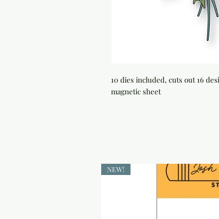
10 dies included, cuts out 16 de
magnetic sheet
NEW!