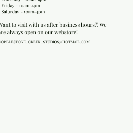
- Friday - 10am-4pm
- Saturday - 10am-4pm
Want to visit with us after business hours?! We
are always open on our webstore!
COBBLESTONE_CREEK_STUDIOS@HOTMAIL.COM