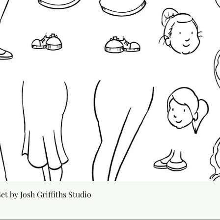
Quick View
t by Josh Griffiths Studio