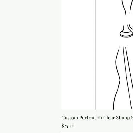
Custom Portrait #1 Clear Stamp Se
Price
$25.50