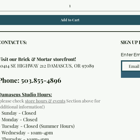
Add to Cart
CONTACT US:
SIGN UP
Enter Em
Visit our Brick & Mortar storefront!
20414 SE HIGHWAY 212 DAMASCUS, OR 97089
Phone: 503.855-4896
Damascus Studio Hours:
(please check
store hours & events
Section above for
additional information!)
- Sunday - Closed
- Monday
- Closed
- Tuesday - Closed (Summer Hours)
- Wednesday - 10am-4pm
- Thursday - 10am-4pm