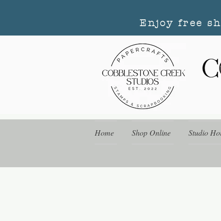
Enjoy free s
Home
Shop Online
Studio Ho