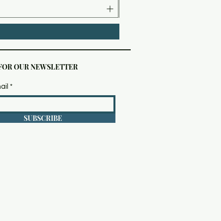
 FOR OUR NEWSLETTER
ail
SUBSCRIBE