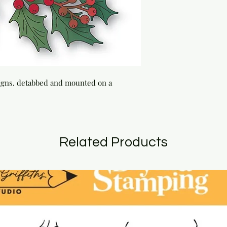
signs. detabbed and mounted on a 
Related Products